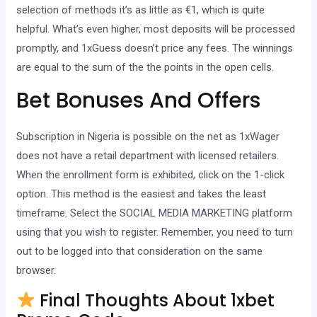
selection of methods it’s as little as €1, which is quite
helpful. What’s even higher, most deposits will be processed
promptly, and 1xGuess doesn’t price any fees. The winnings
are equal to the sum of the the points in the open cells.
Bet Bonuses And Offers
Subscription in Nigeria is possible on the net as 1xWager
does not have a retail department with licensed retailers.
When the enrollment form is exhibited, click on the 1-click
option. This method is the easiest and takes the least
timeframe. Select the SOCIAL MEDIA MARKETING platform
using that you wish to register. Remember, you need to turn
out to be logged into that consideration on the same
browser.
Final Thoughts About 1xbet