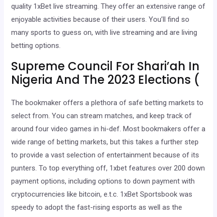
quality 1xBet live streaming. They offer an extensive range of
enjoyable activities because of their users. You’ll find so
many sports to guess on, with live streaming and are living
betting options.
Supreme Council For Shari’ah In
Nigeria And The 2023 Elections (
The bookmaker offers a plethora of safe betting markets to
select from. You can stream matches, and keep track of
around four video games in hi-def. Most bookmakers offer a
wide range of betting markets, but this takes a further step
to provide a vast selection of entertainment because of its
punters. To top everything off, 1xbet features over 200 down
payment options, including options to down payment with
cryptocurrencies like bitcoin, e.t.c. 1xBet Sportsbook was
speedy to adopt the fast-rising esports as well as the