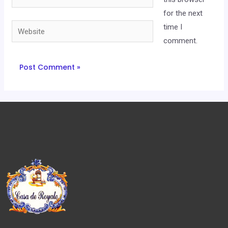
for the next
time I
comment.