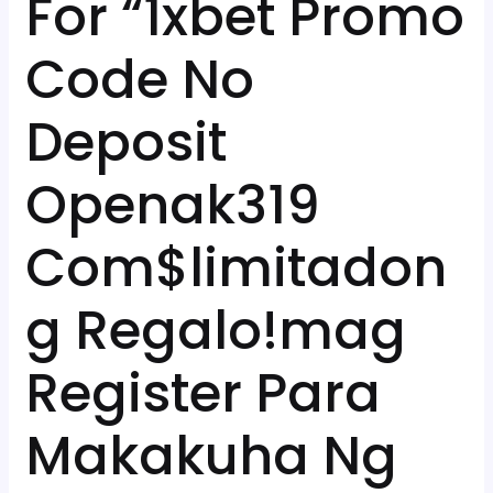
For “1xbet Promo
Code No
Deposit
Open️ak319
Com$limitadon
g Regalo!mag
Register Para
Makakuha Ng