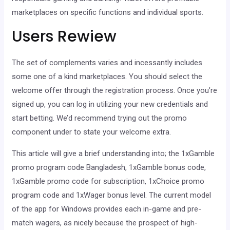
marketplaces on specific functions and individual sports.
Users Rewiew
The set of complements varies and incessantly includes
some one of a kind marketplaces. You should select the
welcome offer through the registration process. Once you’re
signed up, you can log in utilizing your new credentials and
start betting. We’d recommend trying out the promo
component under to state your welcome extra.
This article will give a brief understanding into; the 1xGamble
promo program code Bangladesh, 1xGamble bonus code,
1xGamble promo code for subscription, 1xChoice promo
program code and 1xWager bonus level. The сurrent model
of the app for Windows provides each in-game and pre-
match wagers, as nicely because the prospect of high-