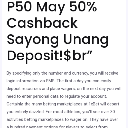
P50 May 50%
Cashback
Sayong Unang
Deposit!$br”
By specifying only the number and currency, you will receive
login information via SMS. The first a day you can easily
deposit resources and place wagers, on the next day you will
need to enter personal data to regulate your account.
Certainly, the many betting marketplaces at 1xBet will depart
you entirely dazzled. For most athletics, you’ll see over 30
activities betting marketplaces to wager on. They have over
a hundred payment options for players to select from.