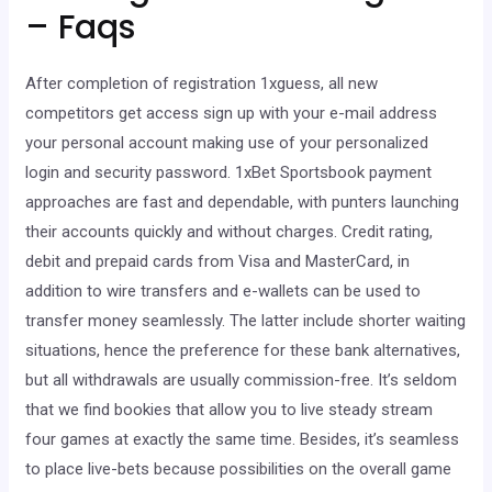
– Faqs
After completion of registration 1xguess, all new
competitors get access sign up with your e-mail address
your personal account making use of your personalized
login and security password. 1xBet Sportsbook payment
approaches are fast and dependable, with punters launching
their accounts quickly and without charges. Credit rating,
debit and prepaid cards from Visa and MasterCard, in
addition to wire transfers and e-wallets can be used to
transfer money seamlessly. The latter include shorter waiting
situations, hence the preference for these bank alternatives,
but all withdrawals are usually commission-free. It’s seldom
that we find bookies that allow you to live steady stream
four games at exactly the same time. Besides, it’s seamless
to place live-bets because possibilities on the overall game