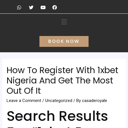
BOOK NOW
How To Register With 1xbet
Nigeria And Get The Most
Out Of It
Leave a Comment
/
Uncategorized
/ By
casaderoyale
Search Results