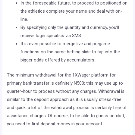
In the foreseeable future, to proceed to positioned on
the athletics complete your name and deal with on-
line.
By specifying only the quantity and currency, you’ll
receive login specifics via SMS.
It is even possible to merge live and pregame
functions on the same betting slide to tap into the
bigger odds offered by accumulators.
The minimum withdrawal for the 1XWager platform for
primary bank transfer is definitely N500; this may use up to
quarter-hour to process without any charges. Withdrawal is
similar to the deposit approach as it is usually stress-free
and quick; a lot of the withdrawal process is certainly free of
assistance charges. Of course, to be able to guess on xbet,
you need to first deposit money in your account.