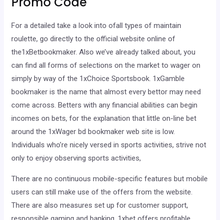
Promo Code
For a detailed take a look into ofall types of maintain
roulette, go directly to the official website online of
the1xBetbookmaker. Also we’ve already talked about, you
can find all forms of selections on the market to wager on
simply by way of the 1xChoice Sportsbook. 1xGamble
bookmaker is the name that almost every bettor may need
come across. Betters with any financial abilities can begin
incomes on bets, for the explanation that little on-line bet
around the 1xWager bd bookmaker web site is low.
Individuals who’re nicely versed in sports activities, strive not
only to enjoy observing sports activities,
There are no continuous mobile-specific features but mobile
users can still make use of the offers from the website.
There are also measures set up for customer support,
responsible gaming and banking. 1xbet offers profitable