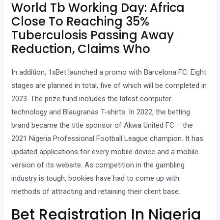
World Tb Working Day: Africa
Close To Reaching 35%
Tuberculosis Passing Away
Reduction, Claims Who
In addition, 1xBet launched a promo with Barcelona FC. Eight
stages are planned in total, five of which will be completed in
2023. The prize fund includes the latest computer
technology and Blaugranas T-shirts. In 2022, the betting
brand became the title sponsor of Akwa United FC – the
2021 Nigeria Professional Football League сhampion. It has
updated applications for every mobile device and a mobile
version of its website. As competition in the gambling
industry is tough, bookies have had to come up with
methods of attracting and retaining their client base.
Bet Registration In Nigeria