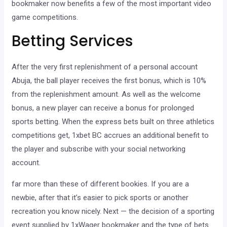
bookmaker now benefits a few of the most important video
game competitions.
Betting Services
After the very first replenishment of a personal account
Abuja, the ball player receives the first bonus, which is 10%
from the replenishment amount. As well as the welcome
bonus, a new player can receive a bonus for prolonged
sports betting. When the express bets built on three athletics
competitions get, 1xbet BC accrues an additional benefit to
the player and subscribe with your social networking
account.
far more than these of different bookies. If you are a
newbie, after that it’s easier to pick sports or another
recreation you know nicely. Next — the decision of a sporting
event supplied by 1xWager bookmaker and the type of bets.