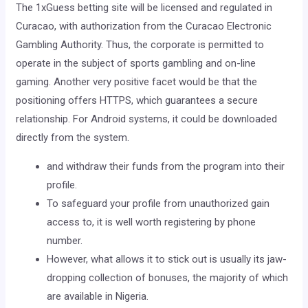
The 1xGuess betting site will be licensed and regulated in
Curacao, with authorization from the Curacao Electronic
Gambling Authority. Thus, the corporate is permitted to
operate in the subject of sports gambling and on-line
gaming. Another very positive facet would be that the
positioning offers HTTPS, which guarantees a secure
relationship. For Android systems, it could be downloaded
directly from the system.
and withdraw their funds from the program into their
profile.
To safeguard your profile from unauthorized gain
access to, it is well worth registering by phone
number.
However, what allows it to stick out is usually its jaw-
dropping collection of bonuses, the majority of which
are available in Nigeria.