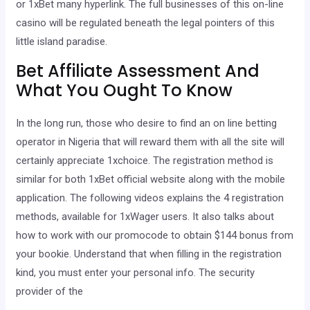
or 1xBet many hyperlink. The full businesses of this on-line
casino will be regulated beneath the legal pointers of this
little island paradise.
Bet Affiliate Assessment And
What You Ought To Know
In the long run, those who desire to find an on line betting
operator in Nigeria that will reward them with all the site will
certainly appreciate 1xchoice. The registration method is
similar for both 1xBet official website along with the mobile
application. The following videos explains the 4 registration
methods, available for 1xWager users. It also talks about
how to work with our promocode to obtain $144 bonus from
your bookie. Understand that when filling in the registration
kind, you must enter your personal info. The security
provider of the