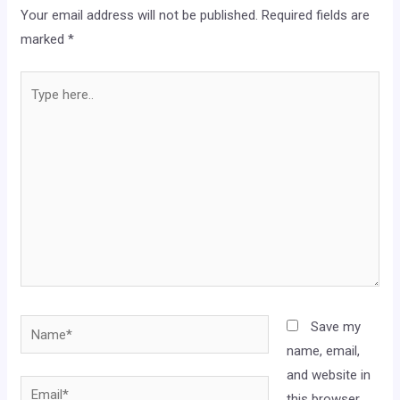
Your email address will not be published.
Required fields are
marked
*
Save my
name, email,
and website in
this browser