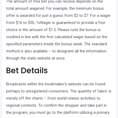
The amount of free bet you can receive depends on the
total amount wagered. For example, the minimum bonus
offer is awarded for just a guess from $2 to $7. For a wager
from $16 to $30, 1xWager is guaranteed to provide a free
choice in the amount of $1.5. Please note the bonus is
credited in line with the first calculated wager based on the
specified parameters inside the bonus week. The standard
method is also available – to designate all the information
through the state website at once.
Bet Details
Broadcasts within the bookmaker’s website can be found
perhaps to unregistered consumers. The quantity of fabric is
merely off the charts – from world-status activities to
regional contests. To confirm the shopper and take part in
the program, you must go to the platform utilizing a primary