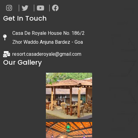
Get In Touch
Casa De Royale House No. 186/2
Zhor Waddo Anjuna Bardez - Goa
resort.casaderoyale@gmail.com
Our Gallery