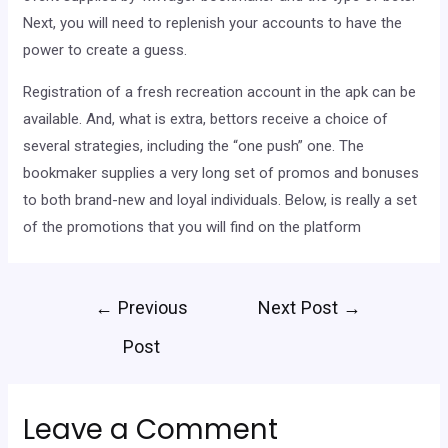
Next, you will need to replenish your accounts to have the
power to create a guess.
Registration of a fresh recreation account in the apk can be
available. And, what is extra, bettors receive a choice of
several strategies, including the “one push” one. The
bookmaker supplies a very long set of promos and bonuses
to both brand-new and loyal individuals. Below, is really a set
of the promotions that you will find on the platform
←
Previous
Next Post
→
Post
Leave a Comment