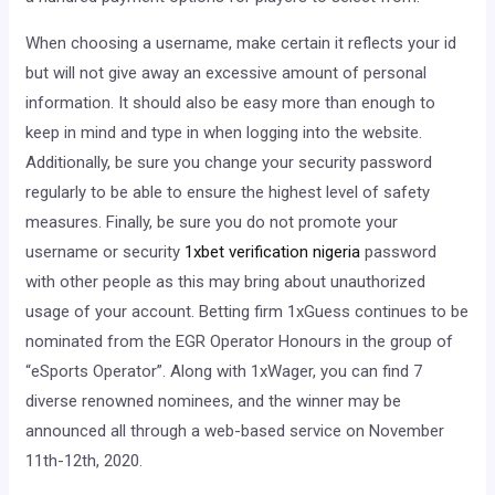
When choosing a username, make certain it reflects your id
but will not give away an excessive amount of personal
information. It should also be easy more than enough to
keep in mind and type in when logging into the website.
Additionally, be sure you change your security password
regularly to be able to ensure the highest level of safety
measures. Finally, be sure you do not promote your
username or security
1xbet verification nigeria
password
with other people as this may bring about unauthorized
usage of your account. Betting firm 1xGuess continues to be
nominated from the EGR Operator Honours in the group of
“eSports Operator”. Along with 1xWager, you can find 7
diverse renowned nominees, and the winner may be
announced all through a web-based service on November
11th-12th, 2020.