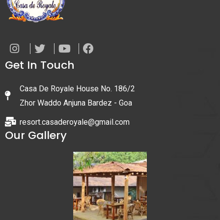
Get In Touch
Casa De Royale House No. 186/2
Zhor Waddo Anjuna Bardez - Goa
resort.casaderoyale@gmail.com
Our Gallery