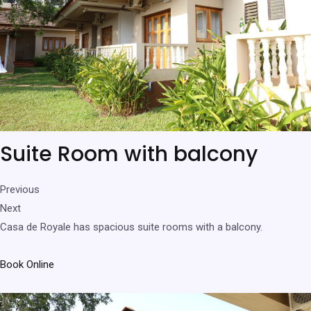
Suite Room with balcony
Previous
Next
Casa de Royale has spacious suite rooms with a balcony.
Book Online