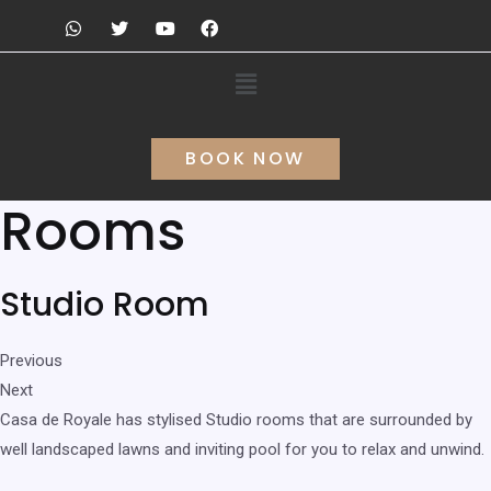
BOOK NOW
Rooms
Studio Room
Previous
Next
Casa de Royale has stylised Studio rooms that are surrounded by
well landscaped lawns and inviting pool for you to relax and unwind.