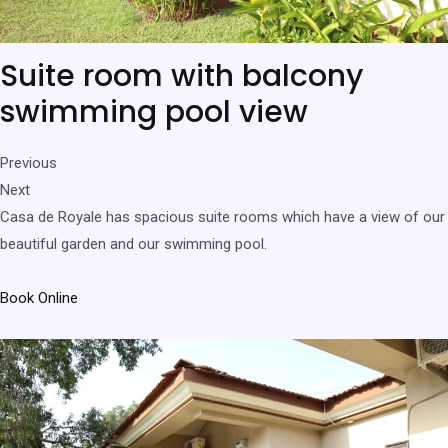
Suite room with balcony
swimming pool view
Previous
Next
Casa de Royale has spacious suite rooms which have a view of our
beautiful garden and our swimming pool.
Book Online