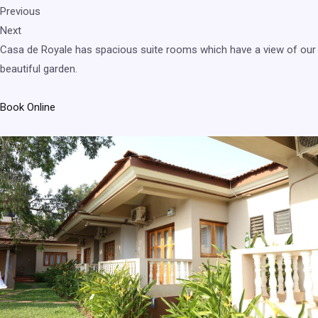
Previous
Next
Casa de Royale has spacious suite rooms which have a view of our
beautiful garden.
Book Online