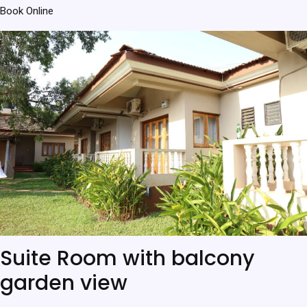
Book Online
Suite Room with balcony
garden view