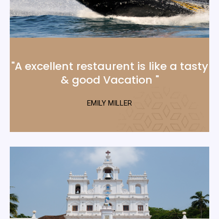
"A excellent restaurent is like a tasty
& good Vacation "
EMILY MILLER