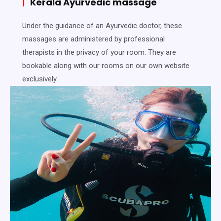
|
Kerala Ayurvedic massage
Under the guidance of an Ayurvedic doctor, these
massages are administered by professional
therapists in the privacy of your room. They are
bookable along with our rooms on our own website
exclusively.