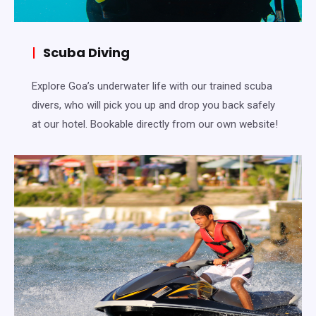
|
Scuba Diving
Explore Goa’s underwater life with our trained scuba
divers, who will pick you up and drop you back safely
at our hotel. Bookable directly from our own website!