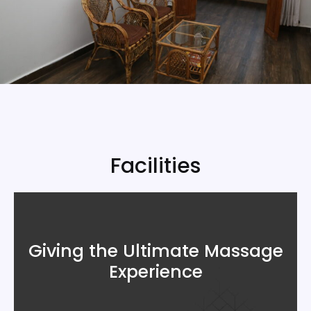
Facilities
Giving the Ultimate Massage
Experience