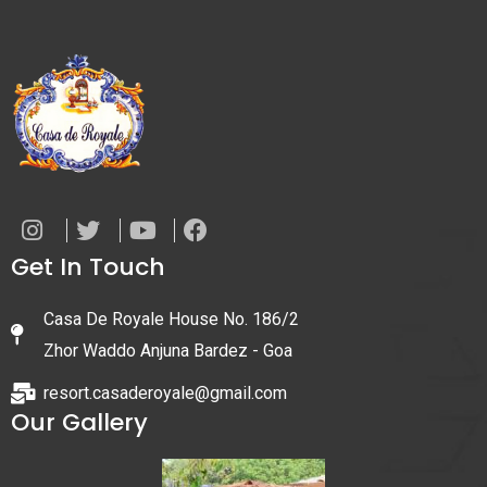
Get In Touch
Casa De Royale House No. 186/2
Zhor Waddo Anjuna Bardez - Goa
resort.casaderoyale@gmail.com
Our Gallery