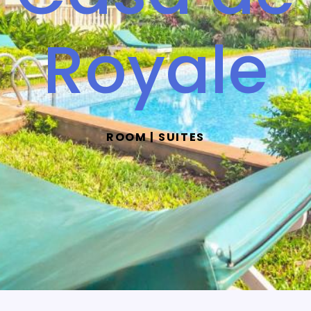
Royale
ROOM | SUITES