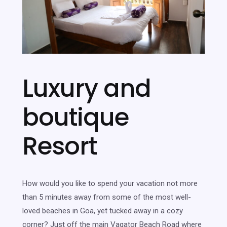
Luxury and
boutique
Resort
How would you like to spend your vacation not more
than 5 minutes away from some of the most well-
loved beaches in Goa, yet tucked away in a cozy
corner? Just off the main Vagator Beach Road where