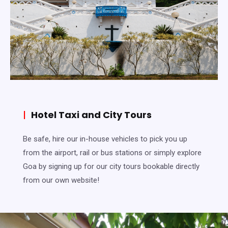
|
Hotel Taxi and City Tours
Be safe, hire our in-house vehicles to pick you up
from the airport, rail or bus stations or simply explore
Goa by signing up for our city tours bookable directly
from our own website!