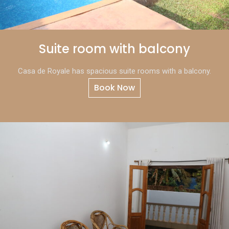
Suite room with balcony
Casa de Royale has spacious suite rooms with a balcony.
Book Now