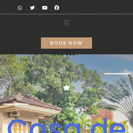
BOOK NOW
THE BEST
Casa de