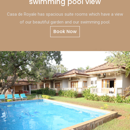
swimming pool view
Casa de Royale has spacious suite rooms which have a view
of our beautiful garden and our swimming pool.
Book Now