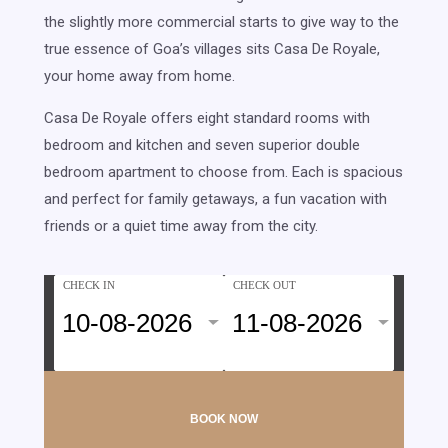
the slightly more commercial starts to give way to the
true essence of Goa’s villages sits Casa De Royale,
your home away from home.
Casa De Royale offers eight standard rooms with
bedroom and kitchen and seven superior double
bedroom apartment to choose from. Each is spacious
and perfect for family getaways, a fun vacation with
friends or a quiet time away from the city.
CHECK IN
CHECK OUT