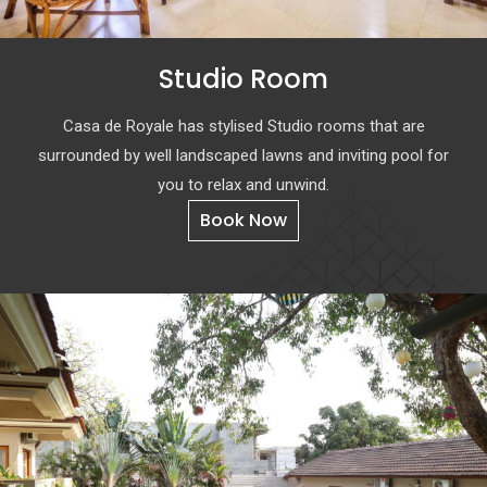
Studio Room
Casa de Royale has stylised Studio rooms that are
surrounded by well landscaped lawns and inviting pool for
you to relax and unwind.
Book Now