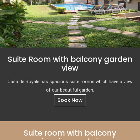
Suite Room with balcony garden
view
Casa de Royale has spacious suite rooms which have a view
of our beautiful garden.
Book Now
Suite room with balcony