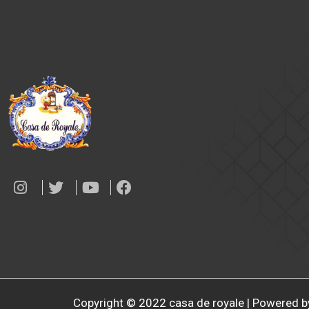
Copyright © 2022 casa de royale | Powered b