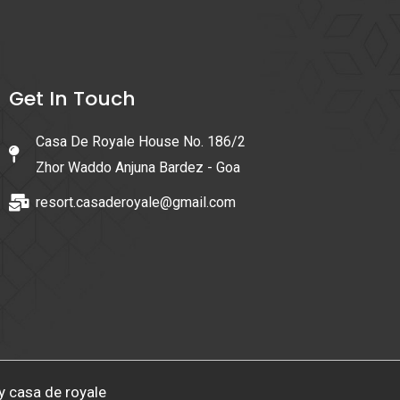
Get In Touch
Casa De Royale House No. 186/2
Zhor Waddo Anjuna Bardez - Goa
resort.casaderoyale@gmail.com
y casa de royale