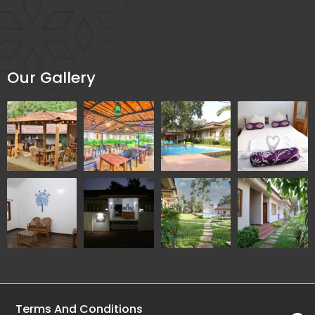
Our Gallery
Terms And Conditions