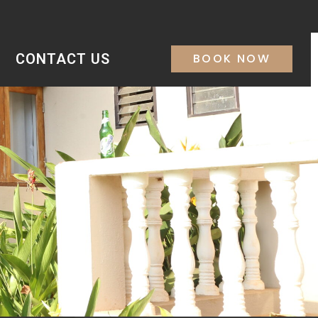
CONTACT US
BOOK NOW