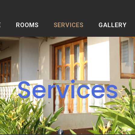
E
ROOMS
SERVICES
GALLERY
Services