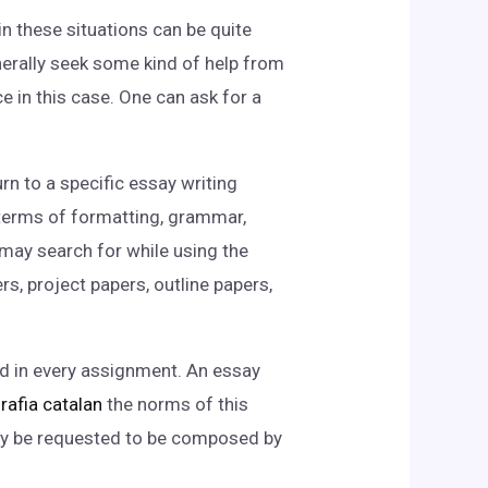
n these situations can be quite
nerally seek some kind of help from
e in this case. One can ask for a
rn to a specific essay writing
n terms of formatting, grammar,
 may search for while using the
, project papers, outline papers,
ded in every assignment. An essay
rafia catalan
the norms of this
may be requested to be composed by