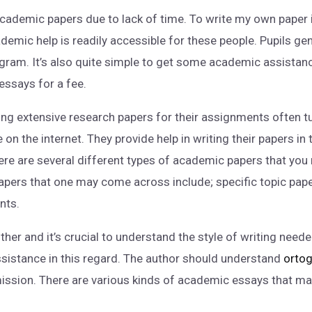
cademic papers due to lack of time. To write my own paper i
demic help is readily accessible for these people. Pupils ge
gram. It’s also quite simple to get some academic assistanc
essays for a fee.
ing extensive research papers for their assignments often tu
e on the internet. They provide help in writing their papers i
here are several different types of academic papers that you
ers that one may come across include; specific topic papers
nts.
ther and it’s crucial to understand the style of writing nee
assistance in this regard. The author should understand
ortog
mission. There are various kinds of academic essays that 