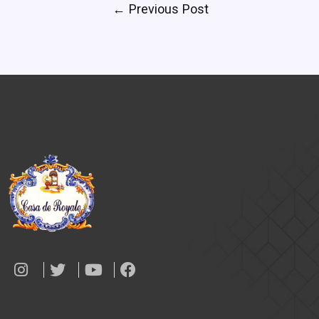
←
Previous Post