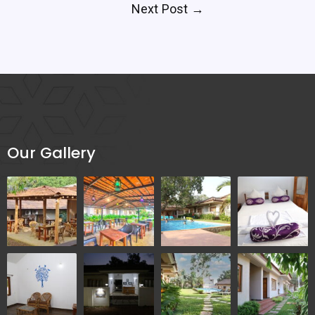
Next Post
→
Our Gallery