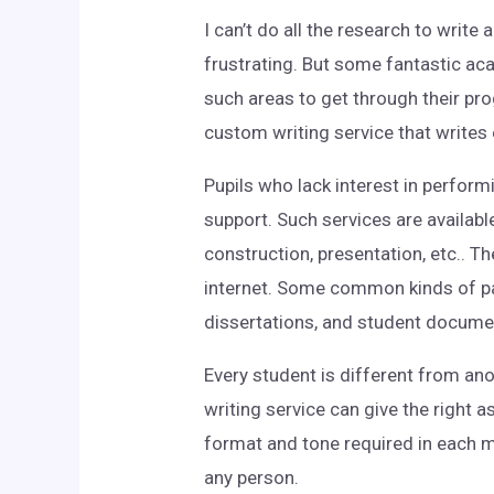
I can’t do all the research
to write a
frustrating. But some fantastic aca
such areas to get through their pro
custom writing service that writes 
Pupils who lack interest in perform
support. Such services are availabl
construction, presentation, etc.. T
internet. Some common kinds of pap
dissertations, and student docume
Every student is different from ano
writing service can give the right 
format and tone required in each 
any person.