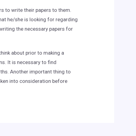
s to write their papers to them.
hat he/she is looking for regarding
 writing the necessary papers for
think about prior to making a
. It is necessary to find
ths. Another important thing to
aken into consideration before