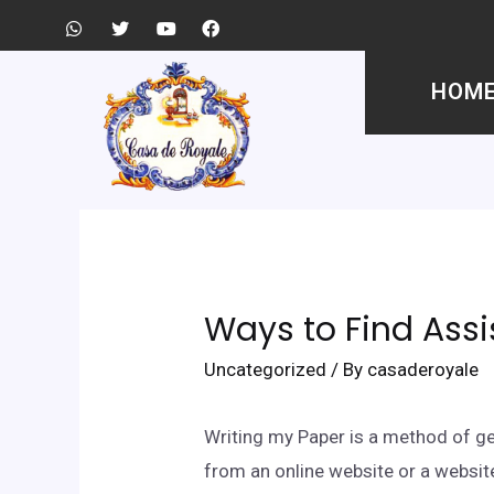
HOM
Ways to Find Assi
Uncategorized
/ By
casaderoyale
Writing my Paper is a method of ge
from an online website or a websi