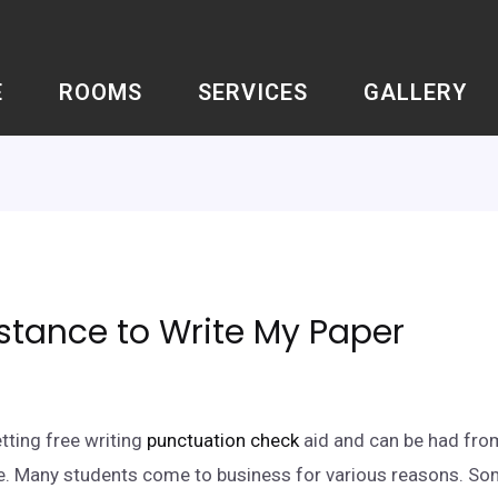
E
ROOMS
SERVICES
GALLERY
stance to Write My Paper
tting free writing
punctuation check
aid and can be had from
te. Many students come to business for various reasons. So