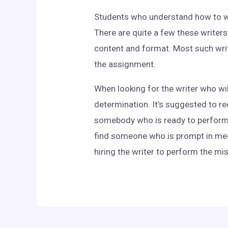
Students who understand how to wri
There are quite a few these writers
content and format. Most such write
the assignment.
When looking for the writer who wil
determination. It’s suggested to re
somebody who is ready to perform t
find someone who is prompt in meet
hiring the writer to perform the mi