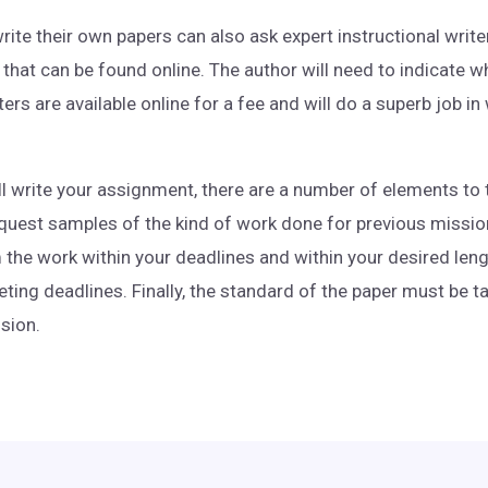
te their own papers can also ask expert instructional writer
 that can be found online. The author will need to indicate w
rs are available online for a fee and will do a superb job in
l write your assignment, there are a number of elements to 
quest samples of the kind of work done for previous missions
he work within your deadlines and within your desired leng
ing deadlines. Finally, the standard of the paper must be t
ssion.