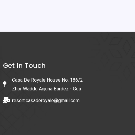
Get In Touch
Casa De Royale House No. 186/2
Zhor Waddo Anjuna Bardez - Goa
resort.casaderoyale@gmail.com