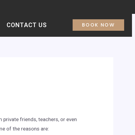
CONTACT US
BOOK NOW
 private friends, teachers, or even
me of the reasons are: