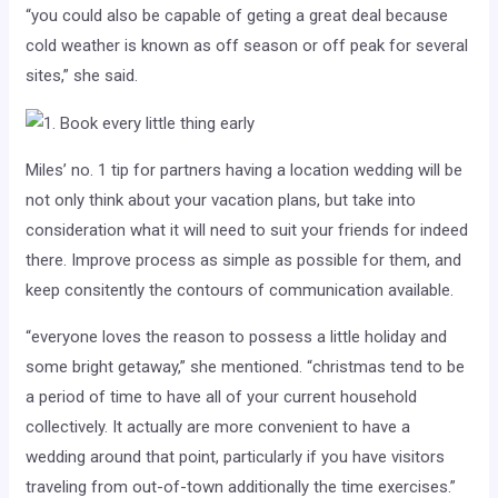
“you could also be capable of geting a great deal because
cold weather is known as off season or off peak for several
sites,” she said.
Miles’ no. 1 tip for partners having a location wedding will be
not only think about your vacation plans, but take into
consideration what it will need to suit your friends for indeed
there. Improve process as simple as possible for them, and
keep consitently the contours of communication available.
“everyone loves the reason to possess a little holiday and
some bright getaway,” she mentioned. “christmas tend to be
a period of time to have all of your current household
collectively. It actually are more convenient to have a
wedding around that point, particularly if you have visitors
traveling from out-of-town additionally the time exercises.”