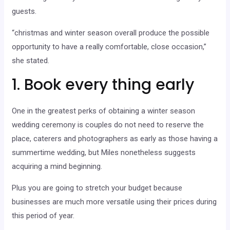
guests.
“christmas and winter season overall produce the possible
opportunity to have a really comfortable, close occasion,”
she stated.
1. Book every thing early
One in the greatest perks of obtaining a winter season
wedding ceremony is couples do not need to reserve the
place, caterers and photographers as early as those having a
summertime wedding, but Miles nonetheless suggests
acquiring a mind beginning.
Plus you are going to stretch your budget because
businesses are much more versatile using their prices during
this period of year.