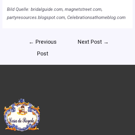
Bild Quelle: bridalguide.com, magnetstreet.com,
partyresources.blogspot.com, Celebrationsathomeblog.com
←
Previous
Next Post
→
Post