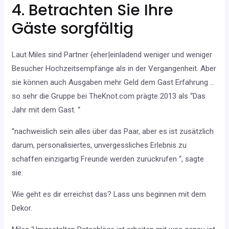
4. Betrachten Sie Ihre
Gäste sorgfältig
Laut Miles sind Partner {eher|einladend weniger und weniger
Besucher Hochzeitsempfänge als in der Vergangenheit. Aber
sie können auch Ausgaben mehr Geld dem Gast Erfahrung …
so sehr die Gruppe bei TheKnot.com prägte 2013 als “Das
Jahr mit dem Gast. “
“nachweislich sein alles über das Paar, aber es ist zusätzlich
darum, personalisiertes, unvergessliches Erlebnis zu
schaffen einzigartig Freunde werden zurückrufen “, sagte
sie.
Wie geht es dir erreichst das? Lass uns beginnen mit dem
Dekor.