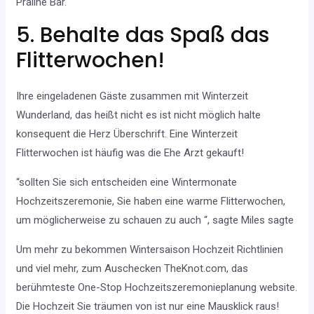
Praline Bar.
5. Behalte das Spaß das
Flitterwochen!
Ihre eingeladenen Gäste zusammen mit Winterzeit
Wunderland, das heißt nicht es ist nicht möglich halte
konsequent die Herz Überschrift. Eine Winterzeit
Flitterwochen ist häufig was die Ehe Arzt gekauft!
“sollten Sie sich entscheiden eine Wintermonate
Hochzeitszeremonie, Sie haben eine warme Flitterwochen,
um möglicherweise zu schauen zu auch “, sagte Miles sagte
Um mehr zu bekommen Wintersaison Hochzeit Richtlinien
und viel mehr, zum Auschecken TheKnot.com, das
berühmteste One-Stop Hochzeitszeremonieplanung website.
Die Hochzeit Sie träumen von ist nur eine Mausklick raus!