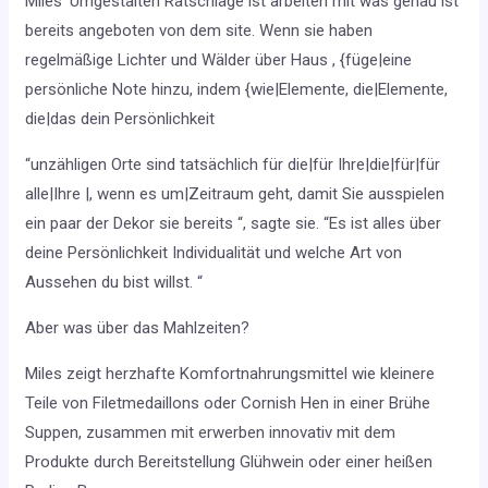
Miles ‘Umgestalten Ratschläge ist arbeiten mit was genau ist
bereits angeboten von dem site. Wenn sie haben
regelmäßige Lichter und Wälder über Haus , {füge|eine
persönliche Note hinzu, indem {wie|Elemente, die|Elemente,
die|das dein Persönlichkeit
“unzähligen Orte sind tatsächlich für die|für Ihre|die|für|für
alle|Ihre |, wenn es um|Zeitraum geht, damit Sie ausspielen
ein paar der Dekor sie bereits “, sagte sie. “Es ist alles über
deine Persönlichkeit Individualität und welche Art von
Aussehen du bist willst. “
Aber was über das Mahlzeiten?
Miles zeigt herzhafte Komfortnahrungsmittel wie kleinere
Teile von Filetmedaillons oder Cornish Hen in einer Brühe
Suppen, zusammen mit erwerben innovativ mit dem
Produkte durch Bereitstellung Glühwein oder einer heißen