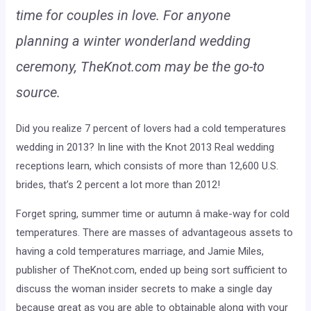
time for couples in love. For anyone
planning a winter wonderland wedding
ceremony, TheKnot.com may be the go-to
source.
Did you realize 7 percent of lovers had a cold temperatures
wedding in 2013? In line with the Knot 2013 Real wedding
receptions learn, which consists of more than 12,600 U.S.
brides, that’s 2 percent a lot more than 2012!
Forget spring, summer time or autumn â make-way for cold
temperatures. There are masses of advantageous assets to
having a cold temperatures marriage, and Jamie Miles,
publisher of TheKnot.com, ended up being sort sufficient to
discuss the woman insider secrets to make a single day
because great as you are able to obtainable along with your