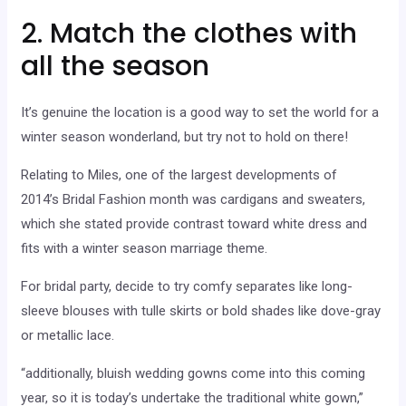
2. Match the clothes with
all the season
It’s genuine the location is a good way to set the world for a
winter season wonderland, but try not to hold on there!
Relating to Miles, one of the largest developments of
2014’s Bridal Fashion month was cardigans and sweaters,
which she stated provide contrast toward white dress and
fits with a winter season marriage theme.
For bridal party, decide to try comfy separates like long-
sleeve blouses with tulle skirts or bold shades like dove-gray
or metallic lace.
“additionally, bluish wedding gowns come into this coming
year, so it is today’s undertake the traditional white gown,”