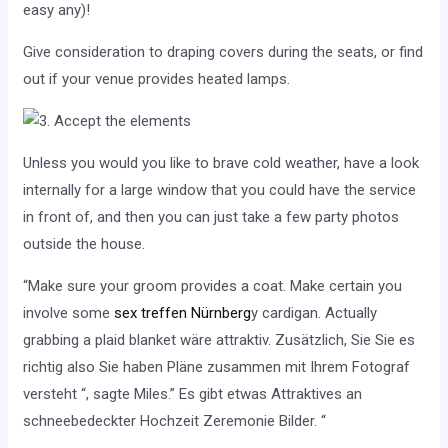
easy any)!
Give consideration to draping covers during the seats, or find
out if your venue provides heated lamps.
Unless you would you like to brave cold weather, have a look
internally for a large window that you could have the service
in front of, and then you can just take a few party photos
outside the house.
“Make sure your groom provides a coat. Make certain you
involve some
sex treffen Nürnberg
y cardigan. Actually
grabbing a plaid blanket wäre attraktiv. Zusätzlich, Sie Sie es
richtig also Sie haben Pläne zusammen mit Ihrem Fotograf
versteht “, sagte Miles.” Es gibt etwas Attraktives an
schneebedeckter Hochzeit Zeremonie Bilder. “