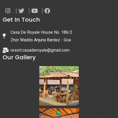
Get In Touch
Casa De Royale House No. 186/2
Zhor Waddo Anjuna Bardez - Goa
resort.casaderoyale@gmail.com
Our Gallery