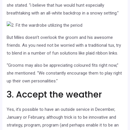
she stated. “i believe that hue would hunt especially
breathtaking with an all-white backdrop in a snowy setting.”
But Miles doesn’t overlook the groom and his awesome
friends. As you need not be worried with a traditional tux, try
to blend in a number of fun solutions like plaid ribbon links.
“Grooms may also be appreciating coloured fits right now,”
she mentioned. “We constantly encourage them to play right
up their own personalities.”
3. Accept the weather
Yes, it’s possible to have an outside service in December,
January or February, although trick is to be innovative and
strategy, program, program (and perhaps enable it to be an