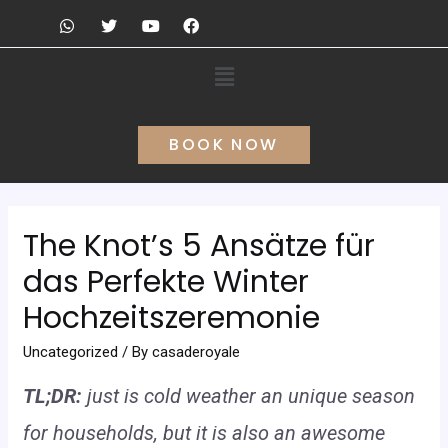
BOOK NOW
The Knot’s 5 Ansätze für
das Perfekte Winter
Hochzeitszeremonie
Uncategorized
/ By
casaderoyale
TL;DR:
just is cold weather an unique season
for households, but it is also an awesome