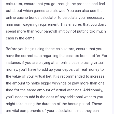
calculator, ensure that you go through the process and find
out about
which games are allowed. You can also use the
online casino bonus calculator to calculate your necessary
minimum wagering requirement. This ensures that you don’t
spend more than your bankroll limit by not putting too much
cash in the game.
Before you begin using these calculators, ensure that you
have the correct data regarding the casino’s bonus offer. For
instance, if you are playing at an online casino using virtual
money, you’ll have to add up your deposit of real money to
the value of your virtual bet. It is recommended to increase
the amount to make bigger winnings or play more than one
time for the same amount of virtual winnings. Additionally,
you’ll need to add in the cost of any additional wagers you
might take during the duration of the bonus period. These
are vital components of your calculation since they can