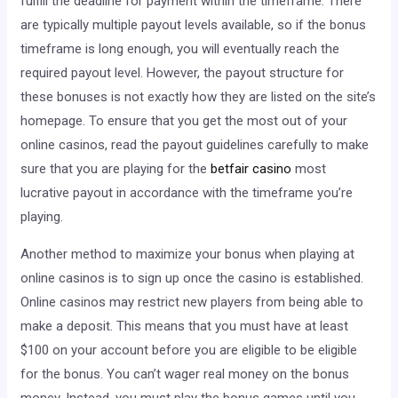
fulfill the deadline for payment within the timeframe. There
are typically multiple payout levels available, so if the bonus
timeframe is long enough, you will eventually reach the
required payout level. However, the payout structure for
these bonuses is not exactly how they are listed on the site’s
homepage. To ensure that you get the most out of your
online casinos, read the payout guidelines carefully to make
sure that you are playing for the
betfair casino
most
lucrative payout in accordance with the timeframe you’re
playing.
Another method to maximize your bonus when playing at
online casinos is to sign up once the casino is established.
Online casinos may restrict new players from being able to
make a deposit. This means that you must have at least
$100 on your account before you are eligible to be eligible
for the bonus. You can’t wager real money on the bonus