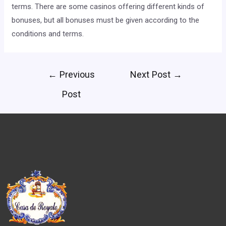
terms. There are some casinos offering different kinds of
bonuses, but all bonuses must be given according to the
conditions and terms.
←
Previous
Next Post
→
Post