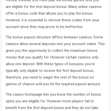
money. Instead, you must play the bonus games until you
are eligible for the first deposit bonus. Many online casinos
offer a bonus code that allows you to play the bonus.
However, it is essential to remove these codes from your
account since they may prove to be ineffective.
The bonus payout structure differs between casinos. Some
casinos allow several deposits into your account online. This
gives you the opportunity to collect the maximum bonus
money that you qualify for. However certain casinos only
allow one deposit. With these types of bonuses, you’re
typically only eligible to receive the first deposit bonus;
therefore, you need to wager the rest of the bonus on
games of chance until you hit the required payout amount.
The casino homepage lets you know the number of bonus
spins you are eligible for. However most players fail to
benefit from the first deposit bonus and they do not take