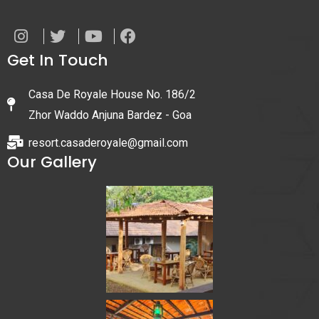
Get In Touch
Casa De Royale House No. 186/2
Zhor Waddo Anjuna Bardez - Goa
resort.casaderoyale@gmail.com
Our Gallery