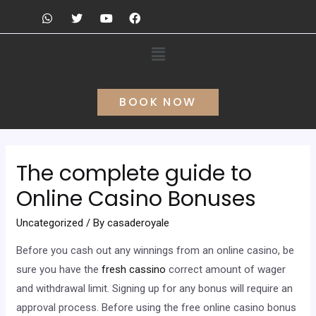
BOOK NOW
The complete guide to
Online Casino Bonuses
Uncategorized
/ By
casaderoyale
Before you cash out any winnings from an online casino, be
sure you have the
fresh cassino
correct amount of wager
and withdrawal limit. Signing up for any bonus will require an
approval process. Before using the free online casino bonus