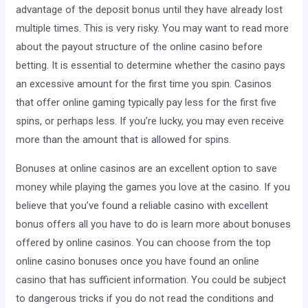
advantage of the deposit bonus until they have already lost
multiple times. This is very risky. You may want to read more
about the payout structure of the online casino before
betting. It is essential to determine whether the casino pays
an excessive amount for the first time you spin. Casinos
that offer online gaming typically pay less for the first five
spins, or perhaps less. If you’re lucky, you may even receive
more than the amount that is allowed for spins.
Bonuses at online casinos are an excellent option to save
money while playing the games you love at the casino. If you
believe that you’ve found a reliable casino with excellent
bonus offers all you have to do is learn more about bonuses
offered by online casinos. You can choose from the top
online casino bonuses once you have found an online
casino that has sufficient information. You could be subject
to dangerous tricks if you do not read the conditions and