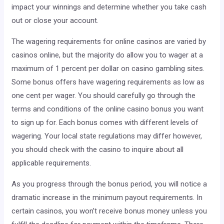
impact your winnings and determine whether you take cash
out or close your account.
The wagering requirements for online casinos are varied by
casinos online, but the majority do allow you to wager at a
maximum of 1 percent per dollar on casino gambling sites.
Some bonus offers have wagering requirements as low as
one cent per wager. You should carefully go through the
terms and conditions of the online casino bonus you want
to sign up for. Each bonus comes with different levels of
wagering. Your local state regulations may differ however,
you should check with the casino to inquire about all
applicable requirements.
As you progress through the bonus period, you will notice a
dramatic increase in the minimum payout requirements. In
certain casinos, you won’t receive bonus money unless you