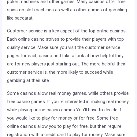
poker machines and other games. Many casinos offer free
spins on slot machines as well as other games of gambling
like baccarat.
Customer service is a key aspect of the top online casinos.
Each online casino strives to provide their players with top
quality service. Make sure you visit the customer service
pages for each casino and take a look at how helpful they
are for new players just starting out. The more helpful their
customer service is, the more likely to succeed while
gambling at their site.
Some casinos allow real money games, while others provide
free casino games. If you’re interested in making real money
while playing online casino games You’ll have to decide if
you would like to play for money or for free. Some free
online casinos allow you to play for free, but then require
registration with a credit card to play for money. Make sure