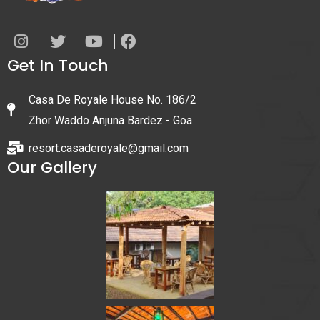
Get In Touch
Casa De Royale House No. 186/2
Zhor Waddo Anjuna Bardez - Goa
resort.casaderoyale@gmail.com
Our Gallery