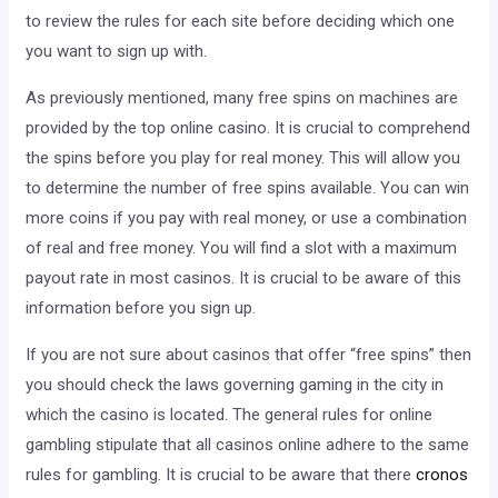
to review the rules for each site before deciding which one
you want to sign up with.
As previously mentioned, many free spins on machines are
provided by the top online casino. It is crucial to comprehend
the spins before you play for real money. This will allow you
to determine the number of free spins available. You can win
more coins if you pay with real money, or use a combination
of real and free money. You will find a slot with a maximum
payout rate in most casinos. It is crucial to be aware of this
information before you sign up.
If you are not sure about casinos that offer “free spins” then
you should check the laws governing gaming in the city in
which the casino is located. The general rules for online
gambling stipulate that all casinos online adhere to the same
rules for gambling. It is crucial to be aware that there
cronos