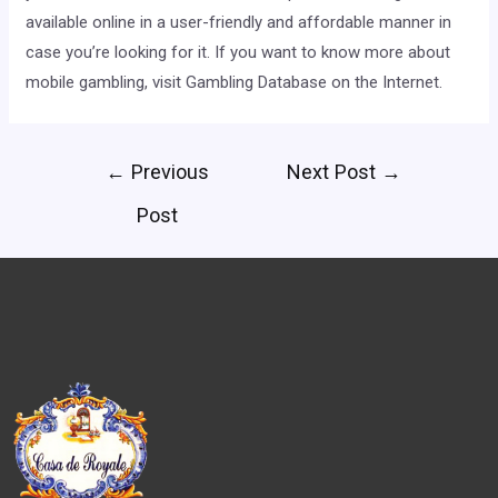
available online in a user-friendly and affordable manner in
case you’re looking for it. If you want to know more about
mobile gambling, visit Gambling Database on the Internet.
←
Previous
Next Post
→
Post