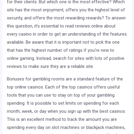
for their clients. But which one is the most effective? Which
site has the most enjoyment, offers you the highest level of
security, and offers the most rewarding rewards? To answer
this question, it’s essential to read reviews online about
every casino in order to get an understanding of
the features
available. Be aware that it is important not to pick the one
that has the highest number of ratings if you’re new to
online gaming. Instead, search for sites with lots of positive
reviews to make sure they are a reliable site.
Bonuses for gambling rooms are a standard feature of the
top online casinos. Each of the top casinos offers useful
tools that you can use to stay on top of your gambling
spending. It is possible to set limits on spending for each
month, week, or day when you sign up with the best casinos.
This is an excellent method to track the amount you are
spending every day on slot machines or blackjack machines,