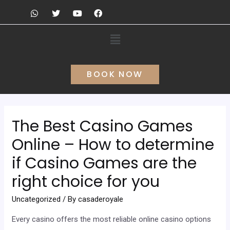
BOOK NOW
The Best Casino Games
Online – How to determine
if Casino Games are the
right choice for you
Uncategorized
/ By
casaderoyale
Every casino offers the most reliable online casino options