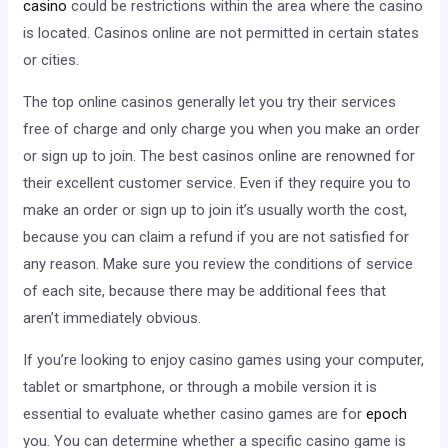
casino
could be restrictions within the area where the casino
is located. Casinos online are not permitted in certain states
or cities.
The top online casinos generally let you try their services
free of charge and only charge you when you make an order
or sign up to join. The best casinos online are renowned for
their excellent customer service. Even if they require you to
make an order or sign up to join it’s usually worth the cost,
because you can claim a refund if you are not satisfied for
any reason. Make sure you review the conditions of service
of each site, because there may be additional fees that
aren’t immediately obvious.
If you’re looking to enjoy casino games using your computer,
tablet or smartphone, or through a mobile version it is
essential to evaluate whether casino games are for
epoch
you. You can determine whether a specific casino game is