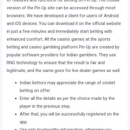
of features and functions for betting on Pin Up. The mobile
version of the Pin Up site can be accessed through most
browsers. We have developed a client for users of Android
and iOS devices. You can download it on the official website
in just a few minutes and immediately start betting with
enhanced comfort. All the casino games at the sports
betting and casino gambling platform Pin Up are created by
popular software providers for Indian gamblers. They use
RNG technology to ensure that the result is fair and
legitimate, and the same goes for live dealer games as well.
Indian bettors may appreciate the range of cricket
betting on offer.
Enter all the details as per the choice made by the
player in the previous step.
After that, you will be successfully registered on the
app.
Use only trustworthy information, otherwise you