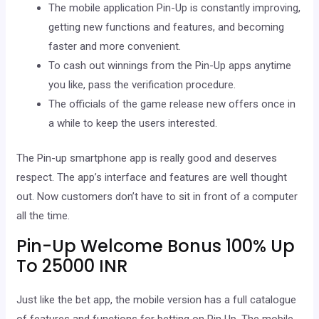
The mobile application Pin-Up is constantly improving,
getting new functions and features, and becoming
faster and more convenient.
To cash out winnings from the Pin-Up apps anytime
you like, pass the verification procedure.
The officials of the game release new offers once in
a while to keep the users interested.
The Pin-up smartphone app is really good and deserves
respect. The app’s interface and features are well thought
out. Now customers don’t have to sit in front of a computer
all the time.
Pin-Up Welcome Bonus 100% Up
To 25000 INR
Just like the bet app, the mobile version has a full catalogue