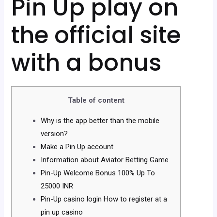
Pin Up play on
the official site
with a bonus
Table of content
Why is the app better than the mobile
version?
Make a Pin Up account
Information about Aviator Betting Game
Pin-Up Welcome Bonus 100% Up To
25000 INR
Pin-Up casino login How to register at a
pin up casino