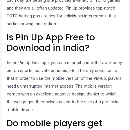
Each day, the betting site provides a variety of TOTO games,
and they are all often updated. Pin Up provides top-notch
TOTO betting possibilities for individuals interested in this
particular wagering option.
Is Pin Up App Free to
Download in India?
In the Pin Up India app, you can deposit and withdraw money,
bet on sports, activate bonuses, etc. The only condition is
that in order to use the mobile version of the Pin-Up, players
need uninterrupted Internet access. The mobile version
comes with an excellent, adaptive design, thanks to which
the web pages themselves adjust to the size of a particular
mobile device.
Do mobile players get