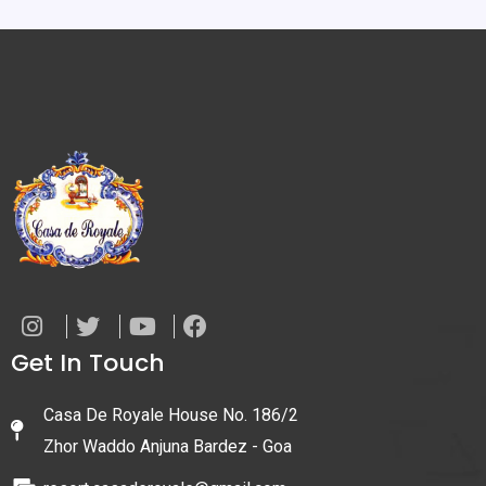
Get In Touch
Casa De Royale House No. 186/2
Zhor Waddo Anjuna Bardez - Goa