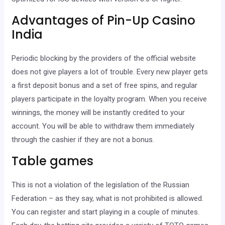
Advantages of Pin-Up Casino
India
Periodic blocking by the providers of the official website
does not give players a lot of trouble. Every new player gets
a first deposit bonus and a set of free spins, and regular
players participate in the loyalty program. When you receive
winnings, the money will be instantly credited to your
account. You will be able to withdraw them immediately
through the cashier if they are not a bonus.
Table games
This is not a violation of the legislation of the Russian
Federation – as they say, what is not prohibited is allowed.
You can register and start playing in a couple of minutes.