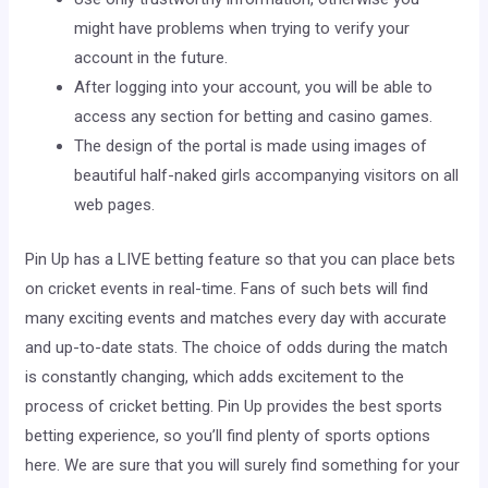
might have problems when trying to verify your
account in the future.
After logging into your account, you will be able to
access any section for betting and casino games.
The design of the portal is made using images of
beautiful half-naked girls accompanying visitors on all
web pages.
Pin Up has a LIVE betting feature so that you can place bets
on cricket events in real-time. Fans of such bets will find
many exciting events and matches every day with accurate
and up-to-date stats. The choice of odds during the match
is constantly changing, which adds excitement to the
process of cricket betting. Pin Up provides the best sports
betting experience, so you’ll find plenty of sports options
here. We are sure that you will surely find something for your