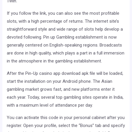
1Win.
If you follow the link, you can also see the most profitable
slots, with a high percentage of returns. The internet site’s
straightforward style and wide range of slots help develop a
devoted following. Pin up Gambling establishment is now
generally centered on English-speaking regions. Broadcasts
are done in high quality, which plays a part in a full immersion
in the atmosphere in the gambling establishment.
After the Pin-Up casino app download apk file will be loaded,
start the installation on your Android phone. The Asian
gambling market grows fast, and new platforms enter it
each year. Today, several top gambling sites operate in India,
with a maximum level of attendance per day.
You can activate this code in your personal cabinet after you
register. Open your profile, select the “Bonus” tab and specify