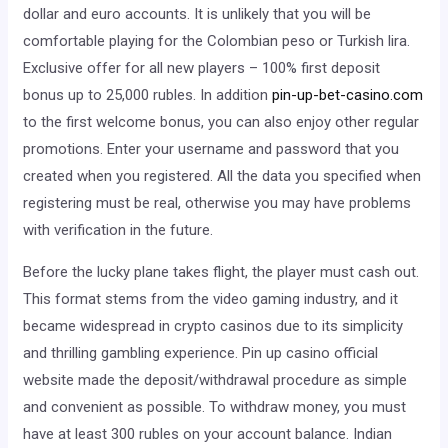
dollar and euro accounts. It is unlikely that you will be
comfortable playing for the Colombian peso or Turkish lira.
Exclusive offer for all new players – 100% first deposit
bonus up to 25,000 rubles. In addition
pin-up-bet-casino.com
to the first welcome bonus, you can also enjoy other regular
promotions. Enter your username and password that you
created when you registered. All the data you specified when
registering must be real, otherwise you may have problems
with verification in the future.
Before the lucky plane takes flight, the player must cash out.
This format stems from the video gaming industry, and it
became widespread in crypto casinos due to its simplicity
and thrilling gambling experience. Pin up casino official
website made the deposit/withdrawal procedure as simple
and convenient as possible. To withdraw money, you must
have at least 300 rubles on your account balance. Indian