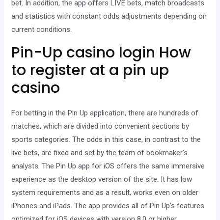
bet. In addition, the app offers LIVE bets, match broadcasts
and statistics with constant odds adjustments depending on
current conditions.
Pin-Up casino login How
to register at a pin up
casino
For betting in the Pin Up application, there are hundreds of
matches, which are divided into convenient sections by
sports categories. The odds in this case, in contrast to the
live bets, are fixed and set by the team of bookmaker’s
analysts. The Pin Up app for iOS offers the same immersive
experience as the desktop version of the site. It has low
system requirements and as a result, works even on older
iPhones and iPads. The app provides all of Pin Up’s features
optimized for iOS devices with version 8.0 or higher.