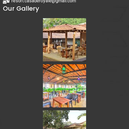
resort.casaderoyale@gmail.com
Our Gallery