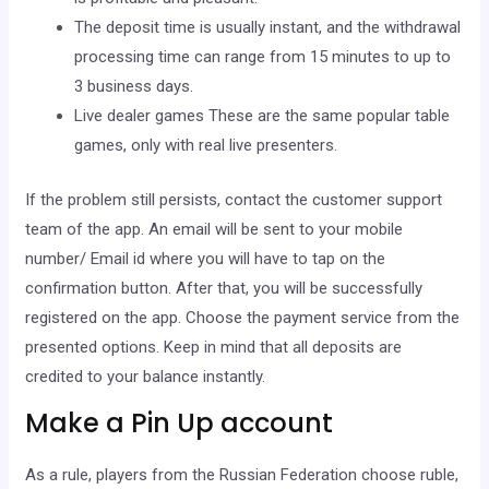
The deposit time is usually instant, and the withdrawal
processing time can range from 15 minutes to up to
3 business days.
Live dealer games These are the same popular table
games, only with real live presenters.
If the problem still persists, contact the customer support
team of the app. An email will be sent to your mobile
number/ Email id where you will have to tap on the
confirmation button. After that, you will be successfully
registered on the app. Choose the payment service from the
presented options. Keep in mind that all deposits are
credited to your balance instantly.
Make a Pin Up account
As a rule, players from the Russian Federation choose ruble,