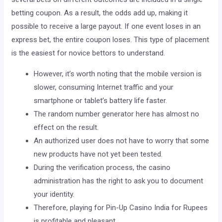
betting coupon. As a result, the odds add up, making it
possible to receive a large payout. If one event loses in an
express bet, the entire coupon loses. This type of placement
is the easiest for novice bettors to understand.
However, it’s worth noting that the mobile version is
slower, consuming Internet traffic and your
smartphone or tablet’s battery life faster.
The random number generator here has almost no
effect on the result.
An authorized user does not have to worry that some
new products have not yet been tested.
During the verification process, the casino
administration has the right to ask you to document
your identity.
Therefore, playing for Pin-Up Casino India for Rupees
is profitable and pleasant.