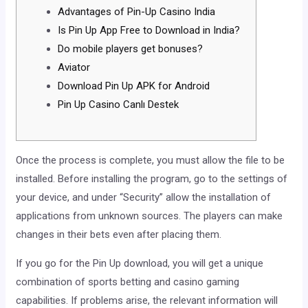
Advantages of Pin-Up Casino India
Is Pin Up App Free to Download in India?
Do mobile players get bonuses?
Aviator
Download Pin Up APK for Android
Pin Up Casino Canlı Destek
Once the process is complete, you must allow the file to be
installed. Before installing the program, go to the settings of
your device, and under “Security” allow the installation of
applications from unknown sources. The players can make
changes in their bets even after placing them.
If you go for the Pin Up download, you will get a unique
combination of sports betting and casino gaming
capabilities. If problems arise, the relevant information will