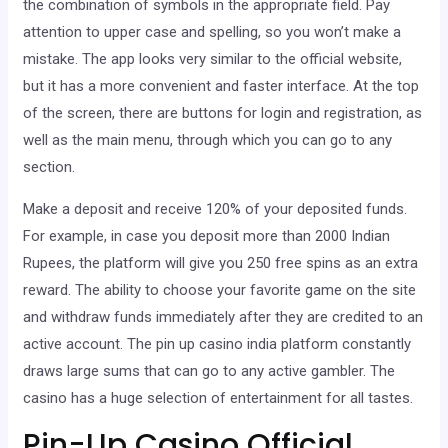
the combination of symbols in the appropriate field. Pay
attention to upper case and spelling, so you won’t make a
mistake. The app looks very similar to the official website,
but it has a more convenient and faster interface. At the top
of the screen, there are buttons for login and registration, as
well as the main menu, through which you can go to any
section.
Make a deposit and receive 120% of your deposited funds.
For example, in case you deposit more than 2000 Indian
Rupees, the platform will give you 250 free spins as an extra
reward. The ability to choose your favorite game on the site
and withdraw funds immediately after they are credited to an
active account. The pin up casino india platform constantly
draws large sums that can go to any active gambler. The
casino has a huge selection of entertainment for all tastes.
Pin-Up Casino Official