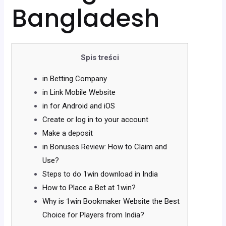
Bangladesh
Spis treści
in Betting Company
in Link Mobile Website
in for Android and iOS
Create or log in to your account
Make a deposit
in Bonuses Review: How to Claim and
Use?
Steps to do 1win download in India
How to Place a Bet at 1win?
Why is 1win Bookmaker Website the Best
Choice for Players from India?