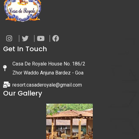
Get In Touch
Casa De Royale House No. 186/2
Zhor Waddo Anjuna Bardez - Goa
resort.casaderoyale@gmail.com
Our Gallery