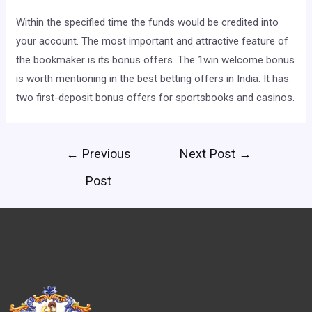
Within the specified time the funds would be credited into
your account. The most important and attractive feature of
the bookmaker is its bonus offers. The 1win welcome bonus
is worth mentioning in the best betting offers in India. It has
two first-deposit bonus offers for sportsbooks and casinos.
←
Previous
Next Post
→
Post