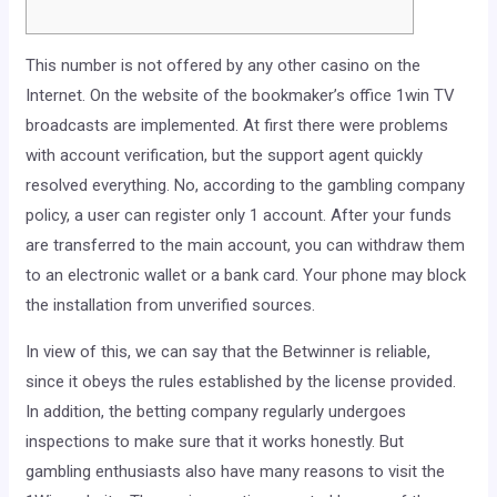
This number is not offered by any other casino on the
Internet. On the website of the bookmaker’s office 1win TV
broadcasts are implemented. At first there were problems
with account verification, but the support agent quickly
resolved everything. No, according to the gambling company
policy, a user can register only 1 account. After your funds
are transferred to the main account, you can withdraw them
to an electronic wallet or a bank card. Your phone may block
the installation from unverified sources.
In view of this, we can say that the Betwinner is reliable,
since it obeys the rules established by the license provided.
In addition, the betting company regularly undergoes
inspections to make sure that it works honestly. But
gambling enthusiasts also have many reasons to visit the