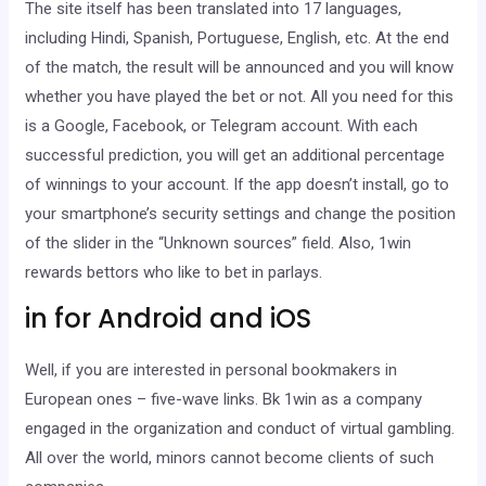
The site itself has been translated into 17 languages,
including Hindi, Spanish, Portuguese, English, etc. At the end
of the match, the result will be announced and you will know
whether you have played the bet or not. All you need for this
is a Google, Facebook, or Telegram account. With each
successful prediction, you will get an additional percentage
of winnings to your account. If the app doesn’t install, go to
your smartphone’s security settings and change the position
of the slider in the “Unknown sources” field. Also, 1win
rewards bettors who like to bet in parlays.
in for Android and iOS
Well, if you are interested in personal bookmakers in
European ones – five-wave links. Bk 1win as a company
engaged in the organization and conduct of virtual gambling.
All over the world, minors cannot become clients of such