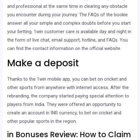
and professional at the same time in clearing any obstacle
you encounter during your journey. The FAQs of the bookie
answer all your simple and complex doubts before you start
your betting. 1win customer care is available day and night in
the form of live chat, email support, hotline, and FAQs. You
can find the contact information on the official website.
Make a deposit
Thanks to the 1win mobile app, you can bet on cricket and
other sports from anywhere with internet access. After the
rebranding, the company started paying special attention to
players from India. They were offered an opportunity to
create an account in INR currency, to bet on cricket and
other popular sports in the region.
in Bonuses Review: How to Claim