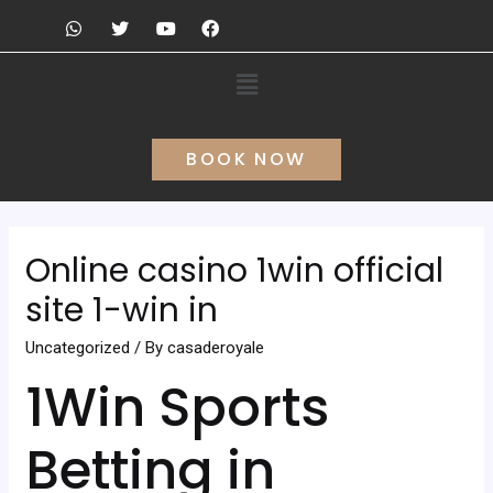
BOOK NOW
Online casino 1win official
site 1-win in
Uncategorized
/ By
casaderoyale
1Win Sports
Betting in