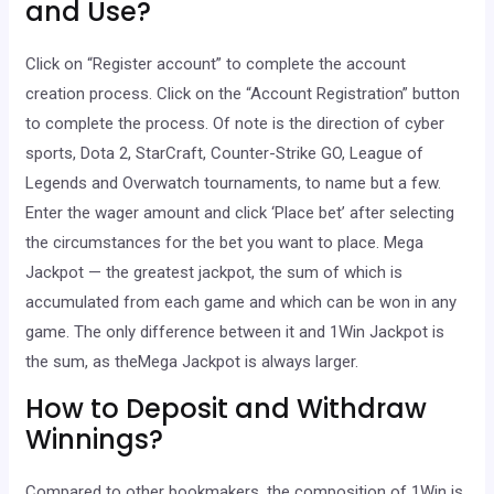
and Use?
Click on “Register account” to complete the account
creation process. Click on the “Account Registration” button
to complete the process. Of note is the direction of cyber
sports, Dota 2, StarCraft, Counter-Strike GO, League of
Legends and Overwatch tournaments, to name but a few.
Enter the wager amount and click ‘Place bet’ after selecting
the circumstances for the bet you want to place. Mega
Jackpot — the greatest jackpot, the sum of which is
accumulated from each game and which can be won in any
game. The only difference between it and 1Win Jackpot is
the sum, as theMega Jackpot is always larger.
How to Deposit and Withdraw
Winnings?
Compared to other bookmakers, the composition of 1Win is