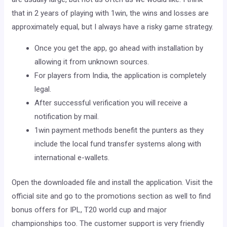
that in 2 years of playing with 1win, the wins and losses are
approximately equal, but I always have a risky game strategy.
Once you get the app, go ahead with installation by
allowing it from unknown sources.
For players from India, the application is completely
legal.
After successful verification you will receive a
notification by mail.
1win payment methods benefit the punters as they
include the local fund transfer systems along with
international e-wallets.
Open the downloaded file and install the application. Visit the
official site and go to the promotions section as well to find
bonus offers for IPL, T20 world cup and major
championships too. The customer support is very friendly