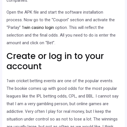
companies.
Open the APK file and start the software installation
process. Now go to the “Coupon” section and activate the
“Parlay”
1win casino login
option. This will reflect the
selection and the final odds. All you need to do is enter the
amount and click on “Bet”.
Create or log in to your
account
1win cricket betting events are one of the popular events.
The bookie comes up with good odds for the most popular
leagues like the IPL betting odds, CPL, and BBL. I cannot say
that I am a very gambling person, but online games are
addictive. Very often I play for real money, but I keep the
situation under control so as not to lose a lot. The winnings
are usually large, but not as often as we would like. I think