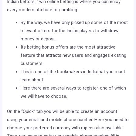
Indian bettors. 1win online betting is where you can enjoy
every modern attribute of gambling.
By the way, we have only picked up some of the most
relevant offers for the Indian players to withdraw
money or deposit.
Its betting bonus offers are the most attractive
feature that attracts new users and engages existing
customers.
This is one of the bookmakers in Indiathat you must
learn about.
Here there are several ways to register, one of which
we will have to choose.
On the “Quick” tab you will be able to create an account
using your email and mobile phone number. Here you need to
choose your preferred currency with rupees also available.
Then, you have to enter your mobile phone number, fill in