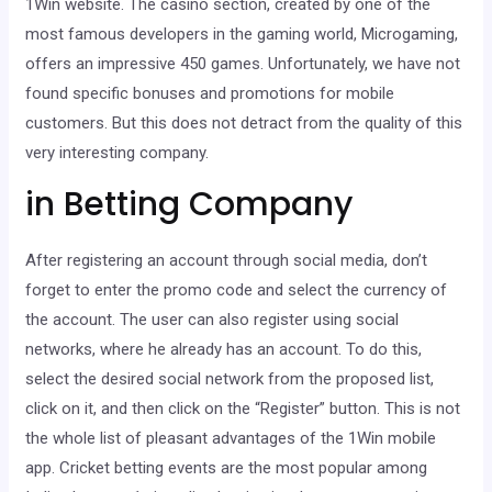
1Win website. The casino section, created by one of the
most famous developers in the gaming world, Microgaming,
offers an impressive 450 games. Unfortunately, we have not
found specific bonuses and promotions for mobile
customers. But this does not detract from the quality of this
very interesting company.
in Betting Company
After registering an account through social media, don’t
forget to enter the promo code and select the currency of
the account. The user can also register using social
networks, where he already has an account. To do this,
select the desired social network from the proposed list,
click on it, and then click on the “Register” button. This is not
the whole list of pleasant advantages of the 1Win mobile
app. Cricket betting events are the most popular among