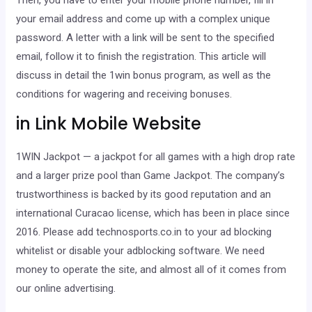
your email address and come up with a complex unique
password. A letter with a link will be sent to the specified
email, follow it to finish the registration. This article will
discuss in detail the 1win bonus program, as well as the
conditions for wagering and receiving bonuses.
in Link Mobile Website
1WIN Jackpot — a jackpot for all games with a high drop rate
and a larger prize pool than Game Jackpot. The company’s
trustworthiness is backed by its good reputation and an
international Curacao license, which has been in place since
2016. Please add technosports.co.in to your ad blocking
whitelist or disable your adblocking software. We need
money to operate the site, and almost all of it comes from
our online advertising.