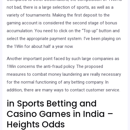
not bad, there is a large selection of sports, as well as a
variety of tournaments. Making the first deposit to the
gaming account is considered the second stage of bonus
accumulation. You need to click on the “Top up” button and
select the appropriate payment system. I’ve been playing on
the 1Win for about half a year now.
Another important point faced by such large companies as
1Win concerns the anti-fraud policy. The proposed
measures to combat money laundering are really necessary
for the normal functioning of any betting company. In
addition, there are many ways to contact customer service.
in Sports Betting and
Casino Games in India –
Heights Odds