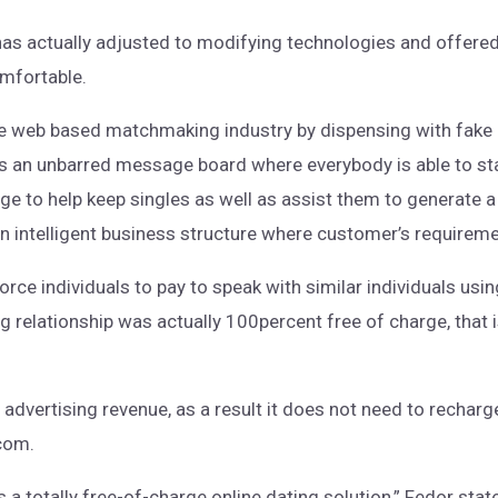
as actually adjusted to modifying technologies and offered
omfortable.
e web based matchmaking industry by dispensing with fake 
des an unbarred message board where everybody is able to sta
e to help keep singles as well as assist them to generate a
n intelligent business structure where customer’s requirem
force individuals to pay to speak with similar individuals us
 relationship was actually 100percent free of charge, that i
vertising revenue, as a result it does not need to recharge 
.com.
a totally free-of-charge online dating solution,” Fedor state