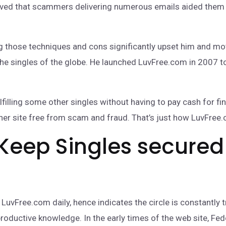
eved that scammers delivering numerous emails aided them t
ng those techniques and cons significantly upset him and mo
e singles of the globe. He launched LuvFree.com in 2007 to
illing some other singles without having to pay cash for find
ther site free from scam and fraud. That’s just how LuvFree
Keep Singles secured
uvFree.com daily, hence indicates the circle is constantly t
productive knowledge. In the early times of the web site, F