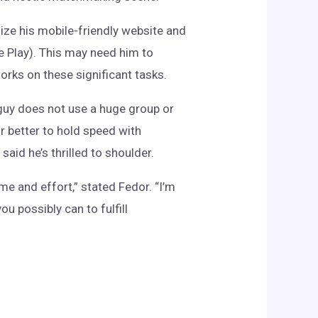
mize his mobile-friendly website and
e Play). This may need him to
orks on these significant tasks.
 guy does not use a huge group or
r better to hold speed with
said he’s thrilled to shoulder.
me and effort,” stated Fedor. “I’m
u possibly can to fulfill