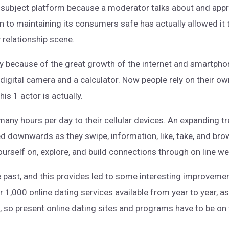
is subject platform because a moderator talks about and appr
 to maintaining its consumers safe has actually allowed it t
relationship scene.
y because of the great growth of the internet and smartphone
digital camera and a calculator. Now people rely on their o
is 1 actor is actually.
any hours per day to their cellular devices. An expanding t
xed downwards as they swipe, information, like, take, and b
ourself on, explore, and build connections through on line w
e past, and this provides led to some interesting improvem
 1,000 online dating services available from year to year, as
s, so present online dating sites and programs have to be on