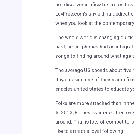
not discover artificial users on th
LuvFree.com’s unyielding dedication
when you look at the contemporary 
The whole world is changing quickl
past, smart phones had an integral 
songs to finding around what age th
The average US spends about five m
days making use of their vision fi
enables united states to educate y
Folks are more attached than in th
In 2013, Forbes estimated that over
around. That is lots of competitor
like to attract a loyal following.