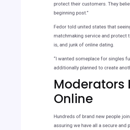
protect their customers. They beli
beginning post.”
Fedor told united states that seei
matchmaking service and protect th
is, and junk of online dating.
“I wanted someplace for singles fulf
additionally planned to create ano
Moderators 
Online
Hundreds of brand new people join L
assuring we have all a secure and 