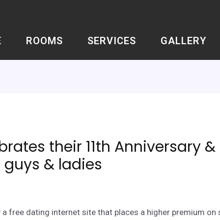
E
ROOMS
SERVICES
GALLERY
rates their 11th Anniversary 
 guys & ladies
a free dating internet site that places a higher premium on 