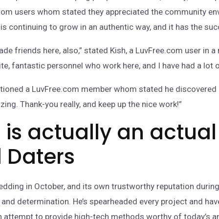
n from users whom stated they appreciated the community e
is continuing to grow in an authentic way, and it has the succ
ade friends here, also,” stated Kish, a LuvFree.com user in a 
ite, fantastic personnel who work here, and I have had a lot o
entioned a LuvFree.com member whom stated he discovered re
zing. Thank-you really, and keep up the nice work!”
is actually an actual
l Daters
ding in October, and its own trustworthy reputation during 
and determination. He’s spearheaded every project and have 
e an attempt to provide high-tech methods worthy of today’s