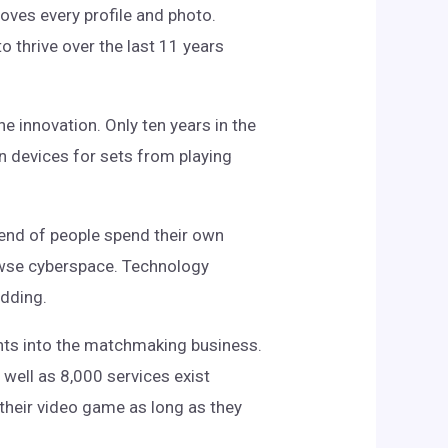
oves every profile and photo.
o thrive over the last 11 years
 innovation. Only ten years in the
wn devices for sets from playing
rend of people spend their own
rowse cyberspace. Technology
edding.
ents into the matchmaking business.
 well as 8,000 services exist
 their video game as long as they