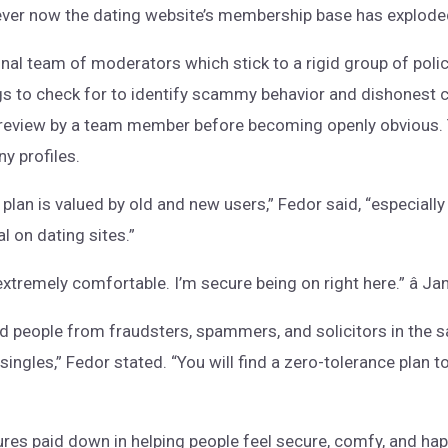
er now the dating website’s membership base has exploded
al team of moderators which stick to a rigid group of polici
gs to check for to identify scammy behavior and dishonest c
review by a team member before becoming openly obvious. 
ny profiles.
lan is valued by old and new users,” Fedor said, “especiall
l on dating sites.”
 extremely comfortable. I’m secure being on right here.” â J
people from fraudsters, spammers, and solicitors in the sa
g singles,” Fedor stated. “You will find a zero-tolerance plan 
res paid down in helping people feel secure, comfy, and hap