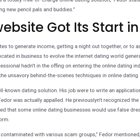
ng new pencil pals and buddies.”
ebsite Got Its Start i
es to generate income, getting a night out together, or to as
cated in business to evolve the internet dating world gener
essional hadn’t in the offing on entering the online dating in
 the unsavory behind-the-scenes techniques in online dating.
ll-known dating solution. His job were to write an applicatio
edor was actually appalled. He previouslyn’t recognized the
tified that some online dating businesses would use false 
form.
contaminated with various scam groups,” Fedor mentioned, “