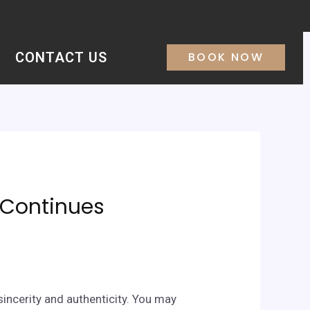
CONTACT US
BOOK NOW
& Continues
sincerity and authenticity. You may