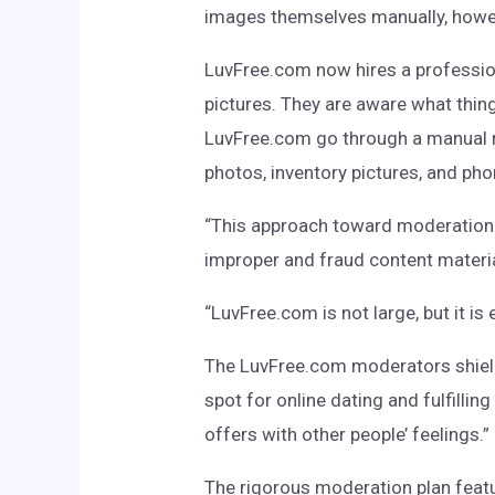
images themselves manually, howev
LuvFree.com now hires a profession
pictures. They are aware what thin
LuvFree.com go through a manual 
photos, inventory pictures, and pho
“This approach toward moderation p
improper and fraud content materia
“LuvFree.com is not large, but it is
The LuvFree.com moderators shield 
spot for online dating and fulfillin
offers with other people’ feelings.”
The rigorous moderation plan featu