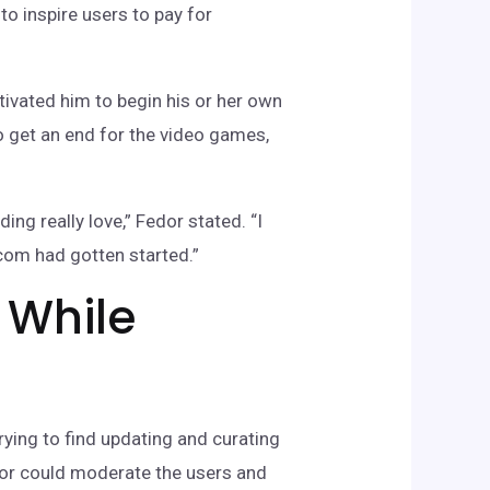
o inspire users to pay for
tivated him to begin his or her own
 get an end for the video games,
ing really love,” Fedor stated. “I
.com had gotten started.”
 While
rying to find updating and curating
edor could moderate the users and