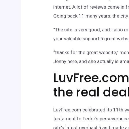
internet. A lot of reviews came i
Going back 11 many years, the city 
“The site is very good, and I also m
your valuable support â great webs
“thanks for the great website,” m
Jenny here, and she actually is ama
LuvFree.com 
the real dea
LuvFree.com celebrated its 11th wed
testament to Fedor’s perseverance 
site’s latest overhaul â and mad