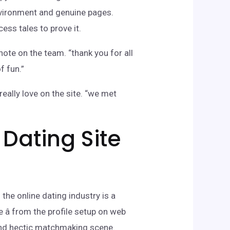
nvironment and genuine pages.
ess tales to prove it.
note on the team. “thank you for all
f fun.”
ally love on the site. “we met
 Dating Site
the online dating industry is a
â from the profile setup on web
 and hectic matchmaking scene.