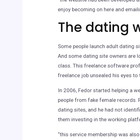
enjoy becoming on here and emaili
The dating w
Some people launch adult dating sit
And some dating site owners are lo
class. This freelance software prof
freelance job unsealed his eyes to
In 2006, Fedor started helping a we
people from fake female records. F
dating sites, and he had not iden
them investing in the working plat
“this service membership was also 