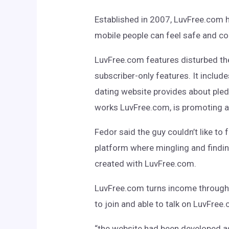
Established in 2007, LuvFree.com h
mobile people can feel safe and c
LuvFree.com features disturbed th
subscriber-only features. It inclu
dating website provides about pledg
works LuvFree.com, is promoting a
Fedor said the guy couldn’t like to 
platform where mingling and finding
created with LuvFree.com.
LuvFree.com turns income through ad
to join and able to talk on LuvFree
“the website had been developed as 