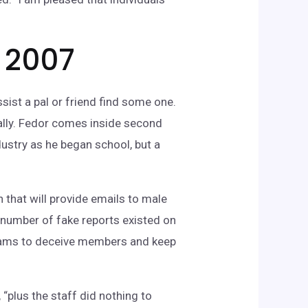
n 2007
sist a pal or friend find some one.
ally. Fedor comes inside second
dustry as he began school, but a
n that will provide emails to male
 number of fake reports existed on
dreams to deceive members and keep
plus the staff did nothing to