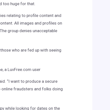
 too huge for that.
es relating to profile content and
ontent. All images and profiles on
The group denies unacceptable
y those who are fed up with seeing
ane, a LuvFree.com user
id. “I want to produce a secure
to online fraudsters and folks doing
py while looking for dates on the