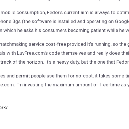
of mobile consumption, Fedor’s current aim is always to opti
iphone 3gs (the software is installed and operating on Googl
, in which he asks his consumers becoming patient while he w
matchmaking service cost-free provided it’s running, so the
als with LuvFree.com’s code themselves and really does thei
ack of the horizon. It’s a heavy duty, but the one that Fedor 
res and permit people use them for no-cost, it takes some ti
ee.com. I’m investing the maximum amount of free-time as yo
ork/