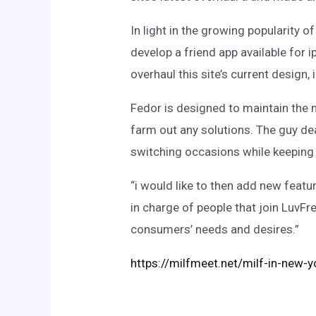
In light in the growing popularity 
develop a friend app available for 
overhaul this site’s current design
Fedor is designed to maintain the 
farm out any solutions. The guy de
switching occasions while keeping tr
“i would like to then add new featu
in charge of people that join LuvFr
consumers’ needs and desires.”
https://milfmeet.net/milf-in-new-y