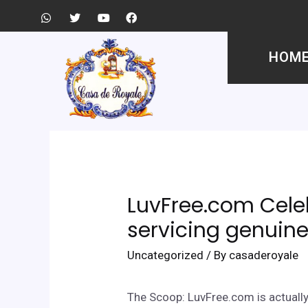
HOM
LuvFree.com Celeb
servicing genuine
Uncategorized
/ By
casaderoyale
The Scoop: LuvFree.com is actually 