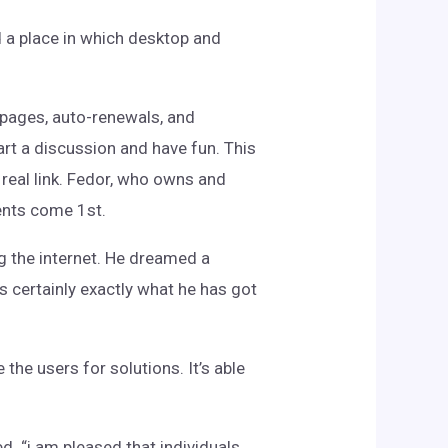
 a place in which desktop and
pages, auto-renewals, and
rt a discussion and have fun. This
 real link. Fedor, who owns and
ents come 1st.
ing the internet. He dreamed a
s certainly exactly what he has got
the users for solutions. It’s able
d. “i am pleased that individuals