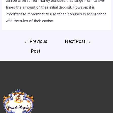
can be offered real money bonuses that range from to five
times the amount of their initial deposit. However, it is
important to remember to use these bonuses in accordance
with the rules of their casino.
←
Previous
Next Post
→
Post