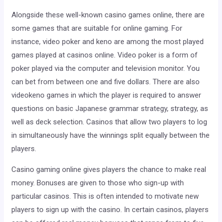
Alongside these well-known casino games online, there are
some games that are suitable for online gaming. For
instance, video poker and keno are among the most played
games played at casinos online. Video poker is a form of
poker played via the computer and television monitor. You
can bet from between one and five dollars. There are also
videokeno games in which the player is required to answer
questions on basic Japanese grammar strategy, strategy, as
well as deck selection. Casinos that allow two players to log
in simultaneously have the winnings split equally between the
players.
Casino gaming online gives players the chance to make real
money. Bonuses are given to those who sign-up with
particular casinos. This is often intended to motivate new
players to sign up with the casino. In certain casinos, players