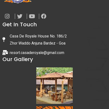
Get In Touch
Casa De Royale House No. 186/2
Zhor Waddo Anjuna Bardez - Goa
resort.casaderoyale@gmail.com
Our Gallery