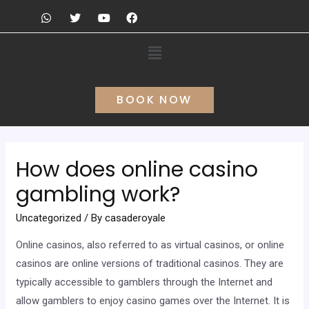
BOOK NOW
How does online casino
gambling work?
Uncategorized
/ By
casaderoyale
Online casinos, also referred to as virtual casinos, or online
casinos are online versions of traditional casinos. They are
typically accessible to gamblers through the Internet and
allow gamblers to enjoy casino games over the Internet. It is