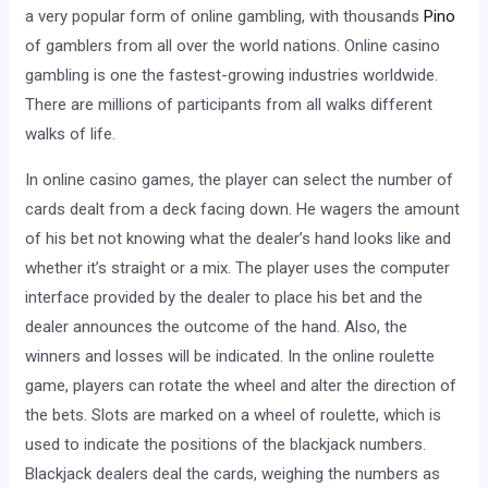
a very popular form of online gambling, with thousands
Pino
of gamblers
from all over the world nations. Online casino
gambling is one the fastest-growing industries worldwide.
There are millions of participants from all walks different
walks of life.
In online casino games, the player can select the number of
cards dealt from a deck facing down. He wagers the amount
of his bet not knowing what the dealer’s hand looks like and
whether it’s straight or a mix. The player uses the computer
interface provided by the dealer to place his bet and the
dealer announces the outcome of the hand. Also, the
winners and losses will be indicated. In the online roulette
game, players can rotate the wheel and alter the direction of
the bets. Slots are marked on a wheel of roulette, which is
used to indicate the positions of the blackjack numbers.
Blackjack dealers deal the cards, weighing the numbers as