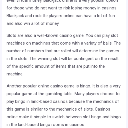
even virtual money. Blackjack online is a very popular option
for those who do not want to risk losing money in casinos.
Blackjack and roulette players online can have a lot of fun
and also win a lot of money.
Slots are also a well-known casino game. You can play slot
machines on machines that come with a variety of balls. The
number of numbers that are rolled will determine the games
in the slots. The winning slot will be contingent on the result
of the specific amount of items that are put into the
machine.
Another popular online casino game is bingo. It is also a very
popular game at the gambling table. Many players choose to
play bingo in land-based casinos because the mechanics of
this game is similar to the mechanics of slots. Casinos
online make it simple to switch between slot bingo and bingo
in the land-based bingo rooms in casinos.