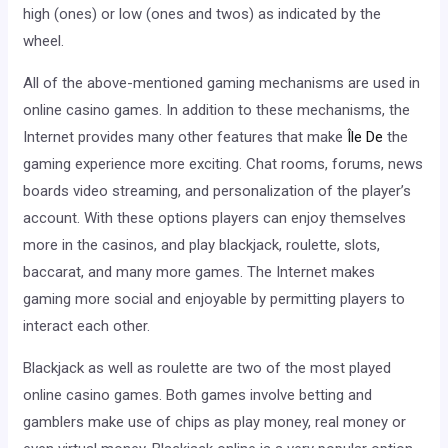
high (ones) or low (ones and twos) as indicated by the
wheel.
All of the above-mentioned gaming mechanisms are used in
online casino games. In addition to these mechanisms, the
Internet provides many other features that make
Île De
the
gaming experience more exciting. Chat rooms, forums, news
boards video streaming, and personalization of the player’s
account. With these options players can enjoy themselves
more in the casinos, and play blackjack, roulette, slots,
baccarat, and many more games. The Internet makes
gaming more social and enjoyable by permitting players to
interact each other.
Blackjack as well as roulette are two of the most played
online casino games. Both games involve betting and
gamblers make use of chips as play money, real money or