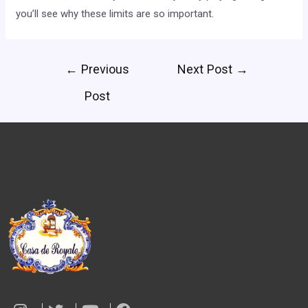
you’ll see why these limits are so important.
←
Previous
Next Post
→
Post