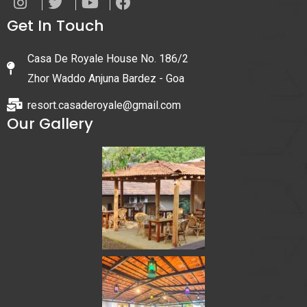
Get In Touch
Casa De Royale House No. 186/2
Zhor Waddo Anjuna Bardez - Goa
resort.casaderoyale@gmail.com
Our Gallery