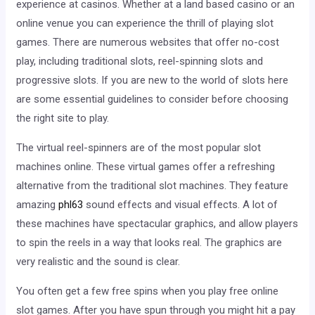
experience at casinos. Whether at a land based casino or an
online venue you can experience the thrill of playing slot
games. There are numerous websites that offer no-cost
play, including traditional slots, reel-spinning slots and
progressive slots. If you are new to the world of slots here
are some essential guidelines to consider before choosing
the right site to play.
The virtual reel-spinners are of the most popular slot
machines online. These virtual games offer a refreshing
alternative from the traditional slot machines. They feature
amazing
phl63
sound effects and visual effects. A lot of
these machines have spectacular graphics, and allow players
to spin the reels in a way that looks real. The graphics are
very realistic and the sound is clear.
You often get a few free spins when you play free online
slot games. After you have spun through you might hit a pay