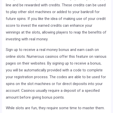
line and be rewarded with credits. These credits can be used
to play other slot machines or added to your bankroll for
future spins. If you like the idea of making use of your credit
score to invest the earned credits can enhance your
winnings at the slots, allowing players to reap the benefits of
investing with real money.
Sign up to receive a real money bonus and earn cash on
online slots. Numerous casinos offer this feature on various
pages on their websites. By signing up to receive a bonus,
you will be automatically provided with a code to complete
your registration process. The codes are able to be used for
spins on the slot machines or for direct deposits into your
account. Casinos usually require a deposit of a specified
amount before giving bonus points.
While slots are fun, they require some time to master them.