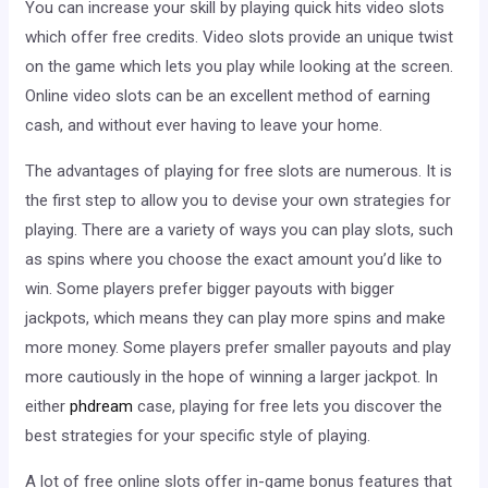
You can increase your skill by playing quick hits video slots
which offer free credits. Video slots provide an unique twist
on the game which lets you play while looking at the screen.
Online video slots can be an excellent method of earning
cash, and without ever having to leave your home.
The advantages of playing for free slots are numerous. It is
the first step to allow you to devise your own strategies for
playing. There are a variety of ways you can play slots, such
as spins where you choose the exact amount you’d like to
win. Some players prefer bigger payouts with bigger
jackpots, which means they can play more spins and make
more money. Some players prefer smaller payouts and play
more cautiously in the hope of winning a larger jackpot. In
either
phdream
case, playing for free lets you discover the
best strategies for your specific style of playing.
A lot of free online slots offer in-game bonus features that