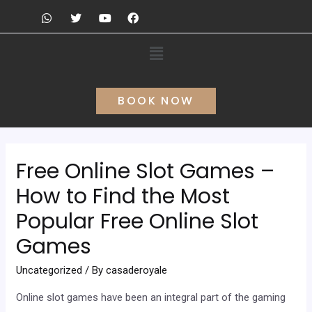
BOOK NOW
Free Online Slot Games –
How to Find the Most
Popular Free Online Slot
Games
Uncategorized
/ By
casaderoyale
Online slot games have been an integral part of the gaming