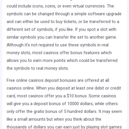
could include icons, coins, or even virtual currencies. The
symbols can be changed through a simple software upgrade
and can either be used to buy tickets, or be transferred to a
different set of symbols, if you like. If you spot a slot with
similar symbols you can transfer the set to another game.
Although it’s not required to use these symbols in real
money slots, most casinos offer bonus features which
allows you to earn more points which could be transferred
the symbols to real money slots.
Free online casinos deposit bonuses are offered at all
casinos online. When you deposit at least one debit or credit
card, most casinos offer you a $10 bonus. Some casinos
will give you a deposit bonus of 10000 dollars, while others
only offer the gratis bonus of 5 hundred dollars. It may seem
like a small amounts but when you think about the
thousands of dollars you can earn just by playing slot games