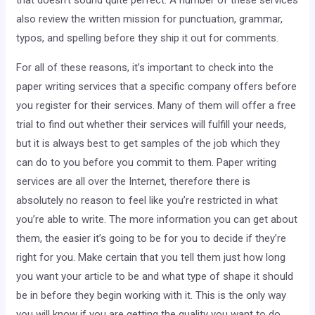
that doesn’t sound quite perfect. A number of these services
also review the written mission for punctuation, grammar,
typos, and spelling before they ship it out for comments.
For all of these reasons, it’s important to check into the
paper writing services that a specific company offers before
you register for their services. Many of them will offer a free
trial to find out whether their services will fulfill your needs,
but it is always best to get samples of the job which they
can do to you before you commit to them. Paper writing
services are all over the Internet, therefore there is
absolutely no reason to feel like you’re restricted in what
you’re able to write. The more information you can get about
them, the easier it’s going to be for you to decide if they’re
right for you. Make certain that you tell them just how long
you want your article to be and what type of shape it should
be in before they begin working with it. This is the only way
you will know if you are getting the quality you want to do