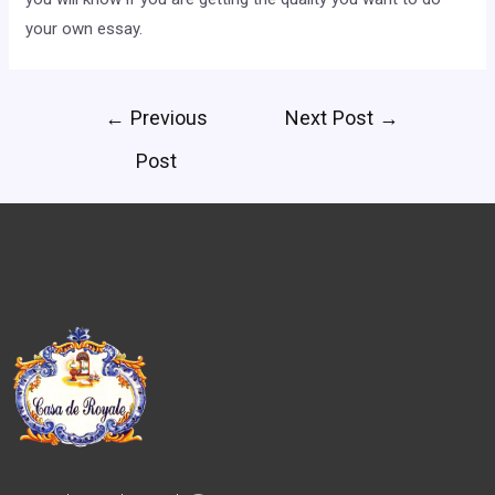
your own essay.
←
Previous
Next Post
→
Post