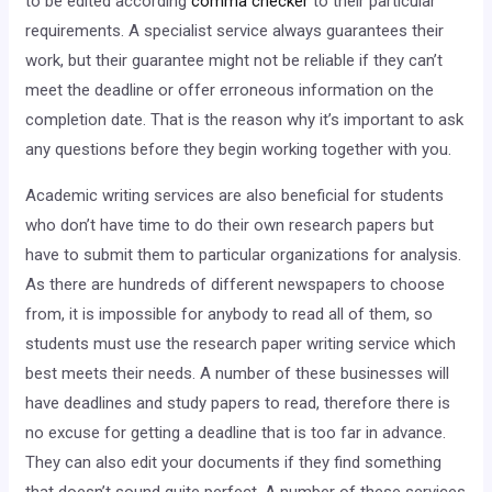
to be edited according
comma checker
to their particular
requirements. A specialist service always guarantees their
work, but their guarantee might not be reliable if they can’t
meet the deadline or offer erroneous information on the
completion date. That is the reason why it’s important to ask
any questions before they begin working together with you.
Academic writing services are also beneficial for students
who don’t have time to do their own research papers but
have to submit them to particular organizations for analysis.
As there are hundreds of different newspapers to choose
from, it is impossible for anybody to read all of them, so
students must use the research paper writing service which
best meets their needs. A number of these businesses will
have deadlines and study papers to read, therefore there is
no excuse for getting a deadline that is too far in advance.
They can also edit your documents if they find something