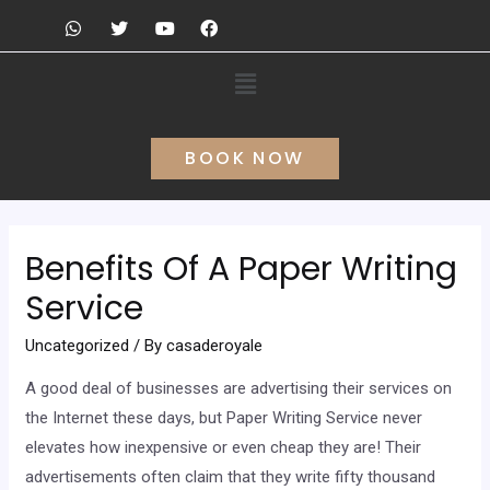
BOOK NOW
Benefits Of A Paper Writing
Service
Uncategorized
/ By
casaderoyale
A good deal of businesses are advertising their services on
the Internet these days, but Paper Writing Service never
elevates how inexpensive or even cheap they are! Their
advertisements often claim that they write fifty thousand