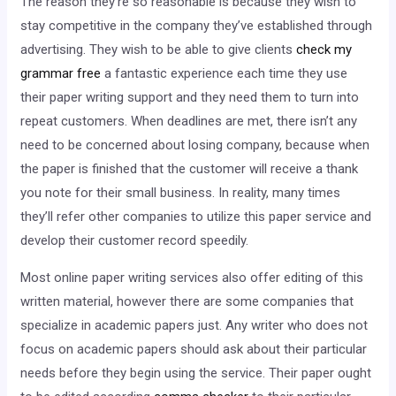
The reason they’re so reasonable is because they wish to
stay competitive in the company they’ve established through
advertising. They wish to be able to give clients
check my
grammar free
a fantastic experience each time they use
their paper writing support and they need them to turn into
repeat customers. When deadlines are met, there isn’t any
need to be concerned about losing company, because when
the paper is finished that the customer will receive a thank
you note for their small business. In reality, many times
they’ll refer other companies to utilize this paper service and
develop their customer record speedily.
Most online paper writing services also offer editing of this
written material, however there are some companies that
specialize in academic papers just. Any writer who does not
focus on academic papers should ask about their particular
needs before they begin using the service. Their paper ought