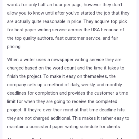
words for only half an hour per page, however they don’t
allow you to know until after you’ve started the job that
they
are actually quite reasonable in price. They acquire top pick
for best paper writing service across the USA because of
the top quality authors, fast customer service, and fair
pricing.
When a writer uses a newspaper writing service they are
charged based on the word count and the time it takes to
finish the project. To make it easy on themselves, the
company sets up a method of daily, weekly, and monthly
deadlines for completion and provides the customer a time
limit for when they are going to receive the completed
project. If they’re over their mind at that time deadline hits,
they are not charged additional. This makes it rather easy to
maintain a consistent paper writing schedule for clients.