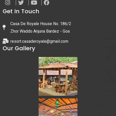
Get In Touch
Casa De Royale House No. 186/2
Zhor Waddo Anjuna Bardez - Goa
resort.casaderoyale@gmail.com
Our Gallery