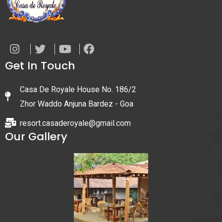
Get In Touch
Casa De Royale House No. 186/2
Zhor Waddo Anjuna Bardez - Goa
resort.casaderoyale@gmail.com
Our Gallery