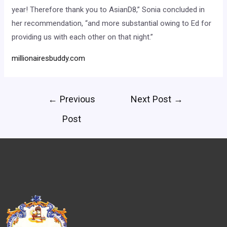
year! Therefore thank you to AsianD8,” Sonia concluded in
her recommendation, “and more substantial owing to Ed for
providing us with each other on that night.”
millionairesbuddy.com
←
Previous
Next Post
→
Post