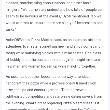
classes, matchmaking consultations, and other basic
minglers. “We completely understand how lots of people can
seem to be nervous at the events,” Jyoti mentioned, “so we
would attempt to ensure there are plenty of icebreakers and
tasks.”
AsianD8Events’ Pizza Masterclass, as an example, attracts
attendees to master something new (and enjoy something
tasty) while satisfying singles with similar tastes. One glass
of bubbly and delicious appetizers begin the night time and
help men and women loosen up while mingling together.
As soon as occasion becomes underway, attendees
handcraft their pizza while a professionally trained cook
provides tips and encouragement. Then somewhat
lighthearted competitors and rate online dating covers from
the evening. What’s great regarding Pizza Masterclass is it
comes ready-made with discussion starters like “What’s