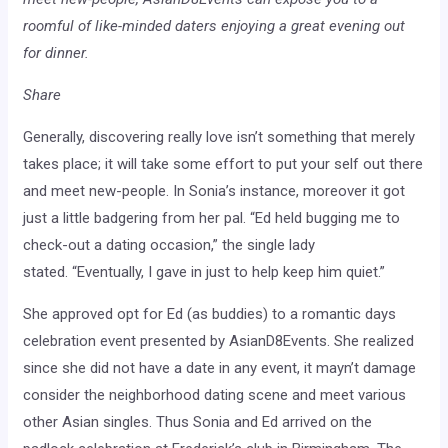
roomful of like-minded daters enjoying a great evening out
for dinner.
Share
Generally, discovering really love isn’t something that merely
takes place; it will take some effort to put your self out there
and meet new-people. In Sonia’s instance, moreover it got
just a little badgering from her pal. “Ed held bugging me to
check-out a dating occasion,” the single lady
stated. “Eventually, I gave in just to help keep him quiet.”
She approved opt for Ed (as buddies) to a romantic days
celebration event presented by AsianD8Events. She realized
since she did not have a date in any event, it mayn’t damage
consider the neighborhood dating scene and meet various
other Asian singles. Thus Sonia and Ed arrived on the