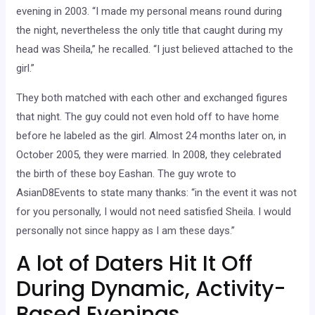
evening in 2003. “I made my personal means round during
the night, nevertheless the only title that caught during my
head was Sheila,” he recalled. “I just believed attached to the
girl.”
They both matched with each other and exchanged figures
that night. The guy could not even hold off to have home
before he labeled as the girl. Almost 24 months later on, in
October 2005, they were married. In 2008, they celebrated
the birth of these boy Eashan. The guy wrote to
AsianD8Events to state many thanks: “in the event it was not
for you personally, I would not need satisfied Sheila. I would
personally not since happy as I am these days.”
A lot of Daters Hit It Off
During Dynamic, Activity-
Based Evenings