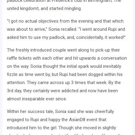
padlock celebration at Frederick’s club in Birmingham, The
united kingdomt, and started mingling.
“I got no actual objectives from the evening and that which
was about to arrive,” Sonia recalled. “I went around Rupi and
asked him to use my padlock, and, coincidentally, it worked!”
The freshly introduced couple went along to pick-up their
raffle tickets with each other and hit upwards a conversation
on the way. Sonia thought the initial spark would inevitably
fizzle as time went by, but Rupi had been dogged within his
attention. They came across up 3 times that week. By the
3rd day, they certainly were addicted and now have been
almost inseparable ever since.
Within her success tale, Sonia said she was cheerfully
engaged to Rupi and happy the AsianD8 event that
introduced him to the girl. Though she moved in slightly