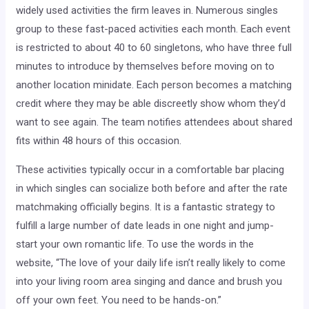
widely used activities the firm leaves in. Numerous singles
group to these fast-paced activities each month. Each event
is restricted to about 40 to 60 singletons, who have three full
minutes to introduce by themselves before moving on to
another location minidate. Each person becomes a matching
credit where they may be able discreetly show whom they’d
want to see again. The team notifies attendees about shared
fits within 48 hours of this occasion.
These activities typically occur in a comfortable bar placing
in which singles can socialize both before and after the rate
matchmaking officially begins. It is a fantastic strategy to
fulfill a large number of date leads in one night and jump-
start your own romantic life. To use the words in the
website, “The love of your daily life isn’t really likely to come
into your living room area singing and dance and brush you
off your own feet. You need to be hands-on.”