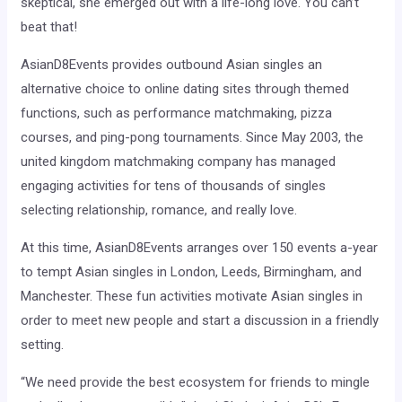
skeptical, she emerged out with a life-long love. You can’t
beat that!
AsianD8Events provides outbound Asian singles an
alternative choice to online dating sites through themed
functions, such as performance matchmaking, pizza
courses, and ping-pong tournaments. Since May 2003, the
united kingdom matchmaking company has managed
engaging activities for tens of thousands of singles
selecting relationship, romance, and really love.
At this time, AsianD8Events arranges over 150 events a-year
to tempt Asian singles in London, Leeds, Birmingham, and
Manchester. These fun activities motivate Asian singles in
order to meet new people and start a discussion in a friendly
setting.
“We need provide the best ecosystem for friends to mingle