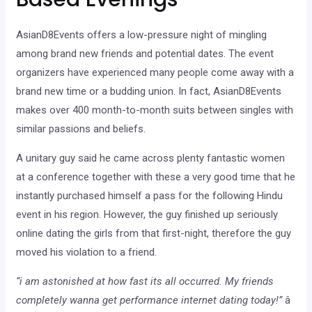
AsianD8Events offers a low-pressure night of mingling
among brand new friends and potential dates. The event
organizers have experienced many people come away with a
brand new time or a budding union. In fact, AsianD8Events
makes over 400 month-to-month suits between singles with
similar passions and beliefs.
A unitary guy said he came across plenty fantastic women
at a conference together with these a very good time that he
instantly purchased himself a pass for the following Hindu
event in his region. However, the guy finished up seriously
online dating the girls from that first-night, therefore the guy
moved his violation to a friend.
“i am astonished at how fast its all occurred. My friends
completely wanna get performance internet dating today!”
â