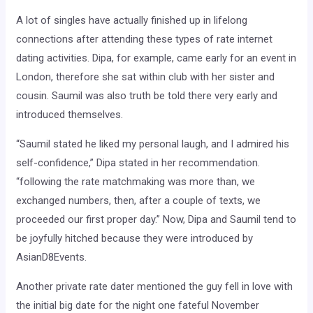
A lot of singles have actually finished up in lifelong
connections after attending these types of rate internet
dating activities. Dipa, for example, came early for an event in
London, therefore she sat within club with her sister and
cousin. Saumil was also truth be told there very early and
introduced themselves.
“Saumil stated he liked my personal laugh, and I admired his
self-confidence,” Dipa stated in her recommendation.
“following the rate matchmaking was more than, we
exchanged numbers, then, after a couple of texts, we
proceeded our first proper day.” Now, Dipa and Saumil tend to
be joyfully hitched because they were introduced by
AsianD8Events.
Another private rate dater mentioned the guy fell in love with
the initial big date for the night one fateful November