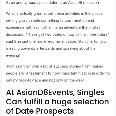
R., an anonymous speed dater at an AsianD8 occasion
What is actually great about these activities is the unique
setting gives people something to comment on and
experience with each other. Its an adventure that invites
discussion. “i have got two dates on top of the in the future,”
said S. in just one more recommendation. “its quite fun just
meeting upwards afterwards and speaking about the
evening.”
Jyoti said their own a lot of success stories from maried
people are “a testament to how important it still is in order to
satisfy face-to-face and not only on the web.”
At AsianD8Events, Singles
Can fulfill a huge selection
of Date Prospects