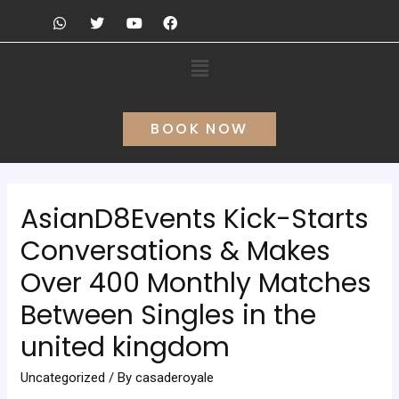
BOOK NOW
AsianD8Events Kick-Starts
Conversations & Makes
Over 400 Monthly Matches
Between Singles in the
united kingdom
Uncategorized
/ By
casaderoyale