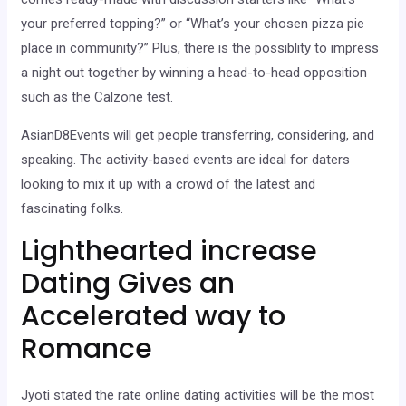
your preferred topping?” or “What’s your chosen pizza pie
place in community?” Plus, there is the possiblity to impress
a night out together by winning a head-to-head opposition
such as the Calzone test.
AsianD8Events will get people transferring, considering, and
speaking. The activity-based events are ideal for daters
looking to mix it up with a crowd of the latest and
fascinating folks.
Lighthearted increase
Dating Gives an
Accelerated way to
Romance
Jyoti stated the rate online dating activities will be the most