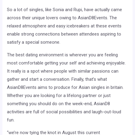
So a lot of singles, like Sonia and Rupi, have actually came
across their unique lovers owing to AsianD8Events. The
relaxed atmosphere and easy icebreakers at these events
enable strong connections between attendees aspiring to
satisfy a special someone.
The best dating environment is wherever you are feeling
most comfortable getting your self and achieving enjoyable.
It really is a spot where people with similar passions can
gather and start a conversation. Finally, that’s what
AsianD8Events aims to produce for Asian singles in britain.
Whether you are looking for a lifelong partner or just
something you should do on the week-end, AsianD8
activities are full of social possibilities and laugh-out-loud
fun.
“we’re now tying the knot in August this current