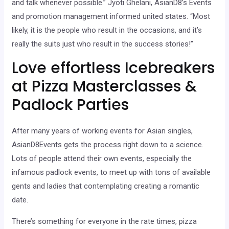
and talk whenever possible.” Jyoti Ghelani, AsianD8’s Events
and promotion management informed united states. “Most
likely, it is the people who result in the occasions, and it’s
really the suits just who result in the success stories!”
Love effortless Icebreakers
at Pizza Masterclasses &
Padlock Parties
After many years of working events for Asian singles,
AsianD8Events gets the process right down to a science.
Lots of people attend their own events, especially the
infamous padlock events, to meet up with tons of available
gents and ladies that contemplating creating a romantic
date.
There’s something for everyone in the rate times, pizza