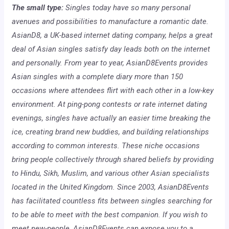
The small type:
Singles today have so many personal
avenues and possibilities to manufacture a romantic date.
AsianD8, a UK-based internet dating company, helps a great
deal of Asian singles satisfy day leads both on the internet
and personally. From year to year, AsianD8Events provides
Asian singles with a complete diary more than 150
occasions where attendees flirt with each other in a low-key
environment. At ping-pong contests or rate internet dating
evenings, singles have actually an easier time breaking the
ice, creating brand new buddies, and building relationships
according to common interests. These niche occasions
bring people collectively through shared beliefs by providing
to Hindu, Sikh, Muslim, and various other Asian specialists
located in the United Kingdom. Since 2003, AsianD8Events
has facilitated countless fits between singles searching for
to be able to meet with the best companion. If you wish to
meet new-people, AsianD8Events can expose you to a