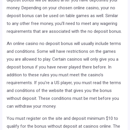
deposit bonus will be added after you have deposited your
money. Depending on your chosen online casino, your no
deposit bonus can be used on table games as well. Similar
to any other free money, you’ll need to meet any wagering
requirements that are associated with the no deposit bonus.
An online casino no deposit bonus will usually include terms
and conditions. Some will have restrictions on the games
you are allowed to play. Certain casinos will only give you a
deposit bonus if you have never played there before. In
addition to these rules you must meet the casino’s
requirements. If you’re a US player, you must read the terms
and conditions of the website that gives you the bonus
without deposit. These conditions must be met before you
can withdraw your money.
You must register on the site and deposit minimum $10 to
qualify for the bonus without deposit at casinos online. The