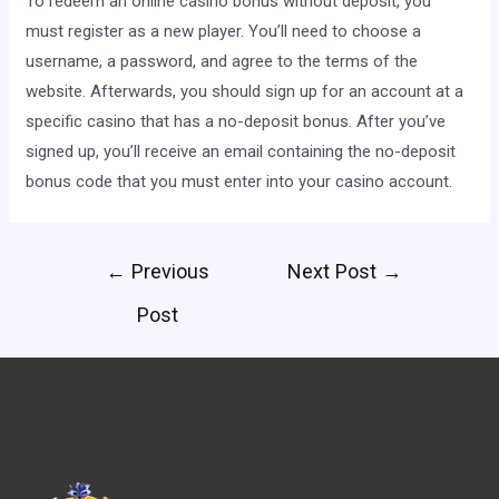
To redeem an online casino bonus without deposit, you
must register as a new player. You’ll need to choose a
username, a password, and agree to the terms of the
website. Afterwards, you should sign up for an account at a
specific casino that has a no-deposit bonus. After you’ve
signed up, you’ll receive an email containing the no-deposit
bonus code that you must enter into your casino account.
←
Previous
Next Post
→
Post