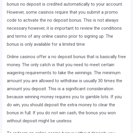
bonus no deposit is credited automatically to your account.
However, some casinos require that you submit a promo
code to activate the no deposit bonus. This is not always
necessary however, it is important to review the conditions
and terms of any online casino prior to signing up. The
bonus is only available for a limited time.
Online casinos offer a no deposit bonus that is basically free
money. The only catch is that you need to meet certain
wagering requirements to take the winnings. The minimum
amount you are allowed to withdraw is usually 30 times the
amount you deposit. This is a significant consideration
because winning money requires you to gamble lots. If you
do win, you should deposit the extra money to clear the
bonus in full. If you do not win cash, the bonus you won
without deposit might be useless.