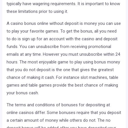
typically have wagering requirements. It is important to know
these limitations prior to using it.
A casino bonus online without deposit is money you can use
to play your favorite games. To get the bonus, all you need
to do is sign up for an account with the casino and deposit
funds. You can unsubscribe from receiving promotional
emails at any time. However you must unsubscribe within 24
hours. The most enjoyable game to play using bonus money
that you do not deposit is the one that gives the greatest
chance of making it cash. For instance slot machines, table
games and table games provide the best chance of making
your bonus cash.
The terms and conditions of bonuses for depositing at
online casinos differ. Some bonuses require that you deposit
a certain amount of money while others do not. The no