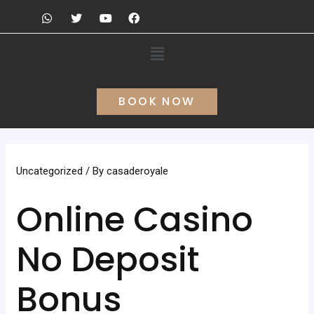
BOOK NOW
Uncategorized
/ By
casaderoyale
Online Casino
No Deposit
Bonus