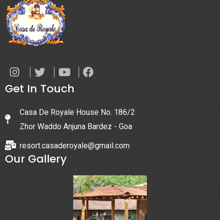
Get In Touch
Casa De Royale House No. 186/2
Zhor Waddo Anjuna Bardez - Goa
resort.casaderoyale@gmail.com
Our Gallery