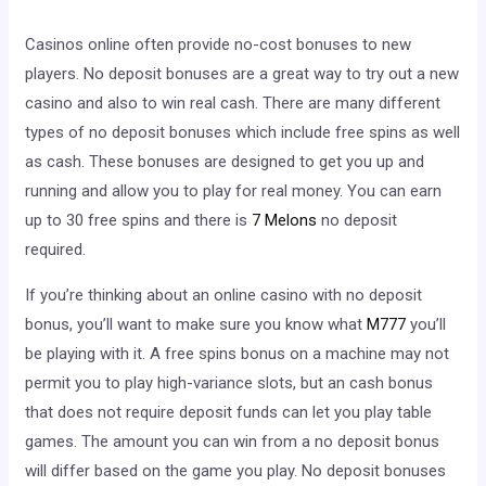
Casinos online often provide no-cost bonuses to new
players. No deposit bonuses are a great way to try out a new
casino and also to win real cash. There are many different
types of no deposit bonuses which include free spins as well
as cash. These bonuses are designed to get you up and
running and allow you to play for real money. You can earn
up to 30 free spins and there is
7 Melons
no deposit
required.
If you’re thinking about an online casino with no deposit
bonus, you’ll want to make sure you know what
M777
you’ll
be playing with it. A free spins bonus on a machine may not
permit you to play high-variance slots, but an cash bonus
that does not require deposit funds can let you play table
games. The amount you can win from a no deposit bonus
will differ based on the game you play. No deposit bonuses