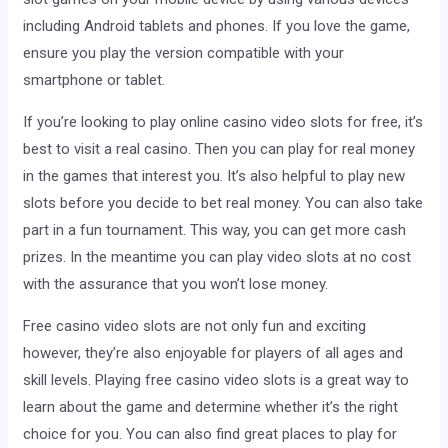
including Android tablets and phones. If you love the game,
ensure you play the version compatible with your
smartphone or tablet.
If you’re looking to play online casino video slots for free, it’s
best to visit a real casino. Then you can play for real money
in the games that interest you. It’s also helpful to play new
slots before you decide to bet real money. You can also take
part in a fun tournament. This way, you can get more cash
prizes. In the meantime you can play video slots at no cost
with the assurance that you won’t lose money.
Free casino video slots are not only fun and exciting
however, they’re also enjoyable for players of all ages and
skill levels. Playing free casino video slots is a great way to
learn about the game and determine whether it’s the right
choice for you. You can also find great places to play for