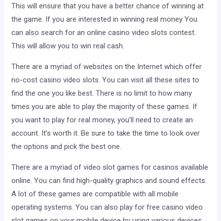
This will ensure that you have a better chance of winning at
the game. If you are interested in winning real money You
can also search for an online casino video slots contest.
This will allow you to win real cash.
There are a myriad of websites on the Internet which offer
no-cost casino video slots. You can visit all these sites to
find the one you like best. There is no limit to how many
times you are able to play the majority of these games. If
you want to play for real money, you’ll need to create an
account. It’s worth it. Be sure to take the time to look over
the options and pick the best one.
There are a myriad of video slot games for casinos available
online. You can find high-quality graphics and sound effects.
A lot of these games are compatible with all mobile
operating systems. You can also play for free casino video
slot games on your mobile device by using various devices