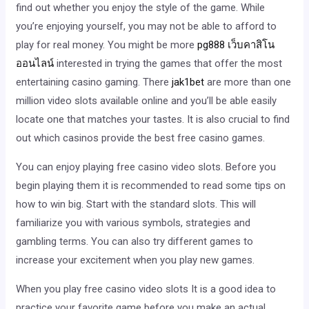
find out whether you enjoy the style of the game. While
you’re enjoying yourself, you may not be able to afford to
play for real money. You might be more
pg888 เว็บคาสิโน
ออนไลน์
interested in trying the games that offer the most
entertaining casino gaming. There
jak1bet
are more than one
million video slots available online and you’ll be able easily
locate one that matches your tastes. It is also crucial to find
out which casinos provide the best free casino games.
You can enjoy playing free casino video slots. Before you
begin playing them it is recommended to read some tips on
how to win big. Start with the standard slots. This will
familiarize you with various symbols, strategies and
gambling terms. You can also try different games to
increase your excitement when you play new games.
When you play free casino video slots It is a good idea to
practice your favorite game before you make an actual