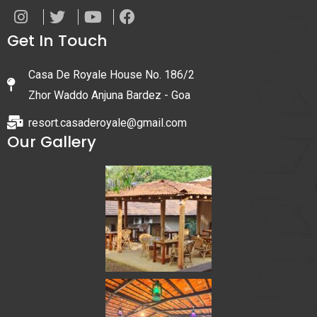
Get In Touch
Casa De Royale House No. 186/2
Zhor Waddo Anjuna Bardez - Goa
resort.casaderoyale@gmail.com
Our Gallery