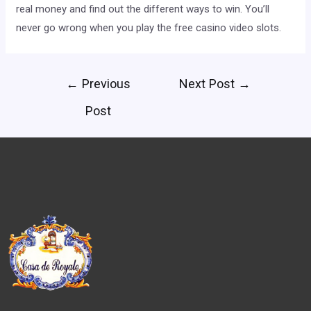
real money and find out the different ways to win. You’ll
never go wrong when you play the free casino video slots.
←
Previous
Next Post
→
Post