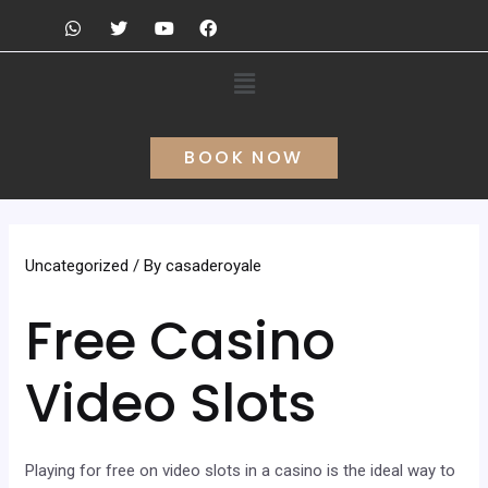
BOOK NOW
Uncategorized
/ By
casaderoyale
Free Casino
Video Slots
Playing for free on video slots in a casino is the ideal way to