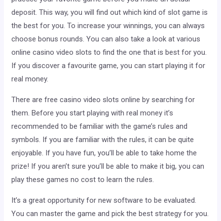
deposit. This way, you will find out which kind of slot game is
the best for you. To increase your winnings, you can always
choose bonus rounds. You can also take a look at various
online casino video slots to find the one that is best for you.
If you discover a favourite game, you can start playing it for
real money.
There are free casino video slots online by searching for
them. Before you start playing with real money it’s
recommended to be familiar with the game’s rules and
symbols. If you are familiar with the rules, it can be quite
enjoyable. If you have fun, you’ll be able to take home the
prize! If you aren’t sure you’ll be able to make it big, you can
play these games no cost to learn the rules.
It’s a great opportunity for new software to be evaluated.
You can master the game and pick the best strategy for you.