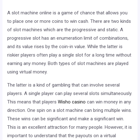
A slot machine online is a game of chance that allows you
to place one or more coins to win cash. There are two kinds
of slot machines which are the progressive and static. A
progressive slot has an enumeration limit of combinations,
and its value rises by the coin-in value. While the latter is
riskier players often play a single slot for a long time without
earning any money. Both types of slot machines are played
using virtual money.
The latter is a kind of gambling that can involve several
players. A single player can play several slots simultaneously.
This means that players
Wisho casino
can win money in any
direction. One spin on a slot machine can bring multiple wins.
These wins can be significant and make a significant win.
This is an excellent attraction for many people. However, it is
important to understand that the payouts on a virtual