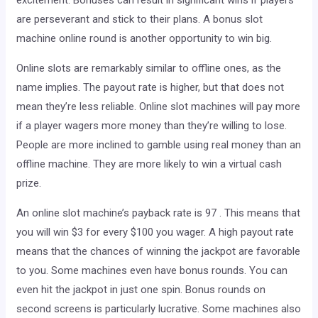
excitement. Bonuses can result in significant wins if players
are perseverant and stick to their plans. A bonus slot
machine online round is another opportunity to win big.
Online slots are remarkably similar to offline ones, as the
name implies. The payout rate is higher, but that does not
mean they’re less reliable. Online slot machines will pay more
if a player wagers more money than they’re willing to lose.
People are more inclined to gamble using real money than an
offline machine. They are more likely to win a virtual cash
prize.
An online slot machine’s payback rate is 97 . This means that
you will win $3 for every $100 you wager. A high payout rate
means that the chances of winning the jackpot are favorable
to you. Some machines even have bonus rounds. You can
even hit the jackpot in just one spin. Bonus rounds on
second screens is particularly lucrative. Some machines also