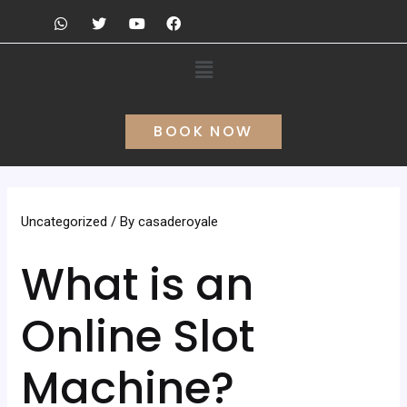
BOOK NOW
Uncategorized
/ By
casaderoyale
What is an
Online Slot
Machine?