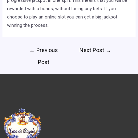
progressive jackpot in one spin. This means that you will be
rewarded with a bonus, without losing any bets. If you
choose to play an online slot you can get a big jackpot
winning the process.
←
Previous
Next Post
→
Post