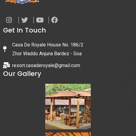
Get In Touch
Casa De Royale House No. 186/2
Zhor Waddo Anjuna Bardez - Goa
resort.casaderoyale@gmail.com
Our Gallery