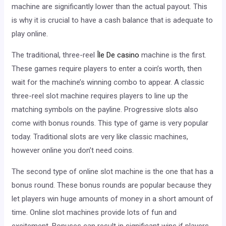
machine are significantly lower than the actual payout. This
is why it is crucial to have a cash balance that is adequate to
play online.
The traditional, three-reel
Île De casino
machine is the first.
These games require players to enter a coin’s worth, then
wait for the machine’s winning combo to appear. A classic
three-reel slot machine requires players to line up the
matching symbols on the payline. Progressive slots also
come with bonus rounds. This type of game is very popular
today. Traditional slots are very like classic machines,
however online you don’t need coins.
The second type of online slot machine is the one that has a
bonus round. These bonus rounds are popular because they
let players win huge amounts of money in a short amount of
time. Online slot machines provide lots of fun and