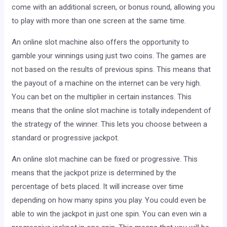
come with an additional screen, or bonus round, allowing you
to play with more than one screen at the same time.
An online slot machine also offers the opportunity to
gamble your winnings using just two coins. The games are
not based on the results of previous spins. This means that
the payout of a machine on the internet can be very high.
You can bet on the multiplier in certain instances. This
means that the online slot machine is totally independent of
the strategy of the winner. This lets you choose between a
standard or progressive jackpot.
An online slot machine can be fixed or progressive. This
means that the jackpot prize is determined by the
percentage of bets placed. It will increase over time
depending on how many spins you play. You could even be
able to win the jackpot in just one spin. You can even win a