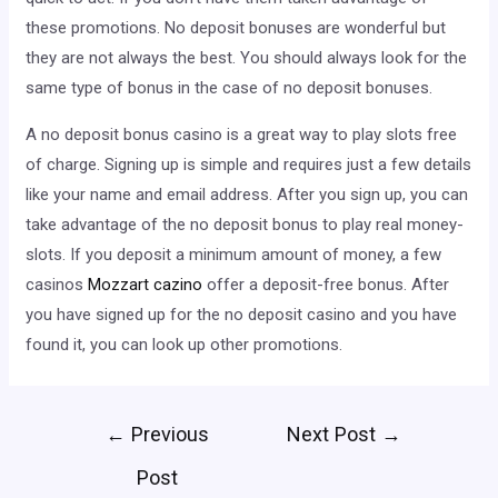
these promotions. No deposit bonuses are wonderful but
they are not always the best. You should always look for the
same type of bonus in the case of no deposit bonuses.
A no deposit bonus casino is a great way to play slots free
of charge. Signing up is simple and requires just a few details
like your name and email address. After you sign up, you can
take advantage of the no deposit bonus to play real money-
slots. If you deposit a minimum amount of money, a few
casinos
Mozzart cazino
offer a deposit-free bonus. After
you have signed up for the no deposit casino and you have
found it, you can look up other promotions.
←
Previous
Next Post
→
Post