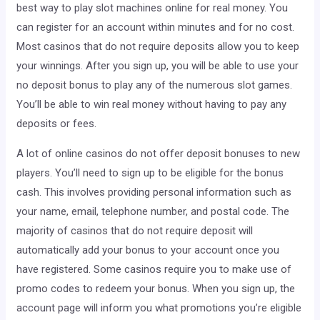
best way to play slot machines online for real money. You
can register for an account within minutes and for no cost.
Most casinos that do not require deposits allow you to keep
your winnings. After you sign up, you will be able to use your
no deposit bonus to play any of the numerous slot games.
You’ll be able to win real money without having to pay any
deposits or fees.
A lot of online casinos do not offer deposit bonuses to new
players. You’ll need to sign up to be eligible for the bonus
cash. This involves providing personal information such as
your name, email, telephone number, and postal code. The
majority of casinos that do not require deposit will
automatically add your bonus to your account once you
have registered. Some casinos require you to make use of
promo codes to redeem your bonus. When you sign up, the
account page will inform you what promotions you’re eligible