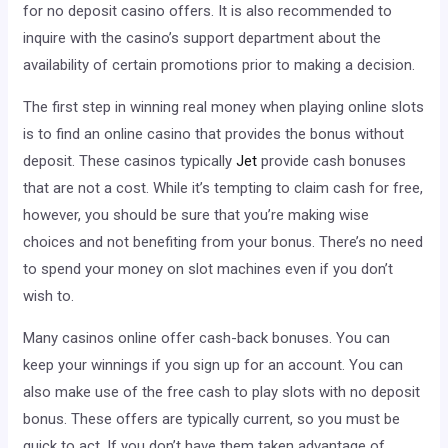
for no deposit casino offers. It is also recommended to
inquire with the casino’s support department about the
availability of certain promotions prior to making a decision.
The first step in winning real money when playing online slots
is to find an online casino that provides the bonus without
deposit. These casinos typically
Jet
provide cash bonuses
that are not a cost. While it’s tempting to claim cash for free,
however, you should be sure that you’re making wise
choices and not benefiting from your bonus. There’s no need
to spend your money on slot machines even if you don’t
wish to.
Many casinos online offer cash-back bonuses. You can
keep your winnings if you sign up for an account. You can
also make use of the free cash to play slots with no deposit
bonus. These offers are typically current, so you must be
quick to act. If you don’t have them taken advantage of