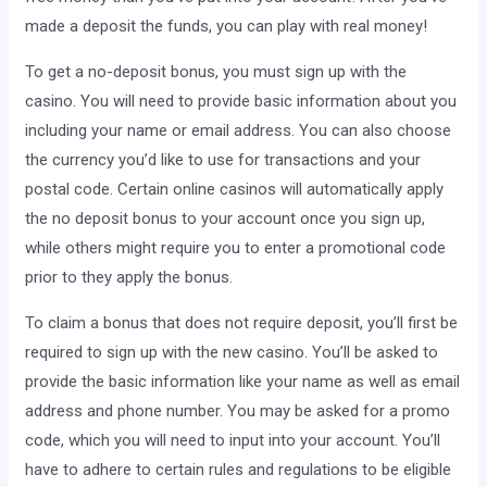
made a deposit the funds, you can play with real money!
To get a no-deposit bonus, you must sign up with the
casino. You will need to provide basic information about you
including your name or email address. You can also choose
the currency you’d like to use for transactions and your
postal code. Certain online casinos will automatically apply
the no deposit bonus to your account once you sign up,
while others might require you to enter a promotional code
prior to they apply the bonus.
To claim a bonus that does not require deposit, you’ll first be
required to sign up with the new casino. You’ll be asked to
provide the basic information like your name as well as email
address and phone number. You may be asked for a promo
code, which you will need to input into your account. You’ll
have to adhere to certain rules and regulations to be eligible