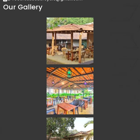
Our Gallery