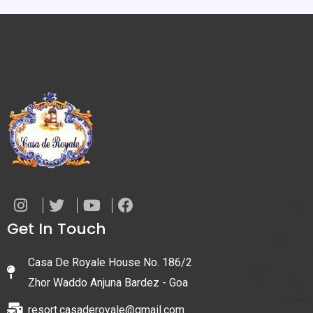
Get In Touch
Casa De Royale House No. 186/2
Zhor Waddo Anjuna Bardez - Goa
resort.casaderoyale@gmail.com