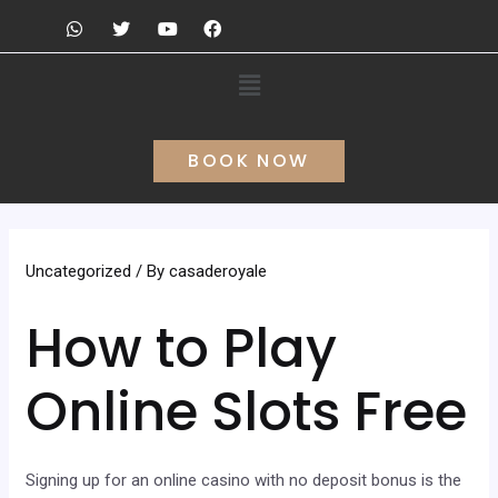
BOOK NOW
Uncategorized
/ By
casaderoyale
How to Play
Online Slots Free
Signing up for an online casino with no deposit bonus is the