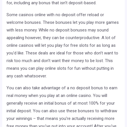
for, including any bonus that isn’t deposit-based.
Some casinos online with no deposit offer reload or
welcome bonuses. These bonuses let you play more games
with less money. While no deposit bonuses may sound
appealing however, they can be counterproductive. A lot of
online casinos will let you play for free slots for as long as
you’d like. These deals are ideal for those who don’t want to
risk too much and don’t want their money to be lost. This
means you can play online slots for fun without putting in
any cash whatsoever.
You can also take advantage of a no deposit bonus to earn
real money when you play at an online casino. You will
generally receive an initial bonus of at most 100% for your
initial deposit. You can also use these bonuses to withdraw
your winnings – that means you’re actually receiving more
free money than you’ve put into your account! After you’ve